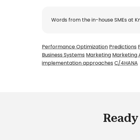
Words from the in-house SMEs at K
Performance Optimization
Predictions
Business Systems
Marketing
Marketing 
implementation approaches
C/4HANA
Ready 