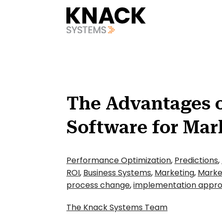
?v=1785403403993
The Advantages 
Software for Mar
Performance Optimization
,
Predictions
,
ROI
,
Business Systems
,
Marketing
,
Marke
process change
,
implementation appr
The Knack Systems Team