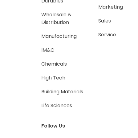
Durables
Marketing
Wholesale &
Sales
Distribution
Service
Manufacturing
IM&C
Chemicals
High Tech
Building Materials
Life Sciences
Follow Us