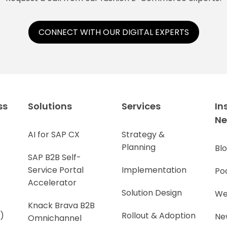
CONNECT WITH OUR DIGITAL EXPERTS
ss
Solutions
Services
In
N
AI for SAP CX
Strategy &
Planning
Bl
SAP B2B Self-
Service Portal
Implementation
Po
Accelerator
Solution Design
We
Knack Brava B2B
)
Rollout & Adoption
Ne
Omnichannel