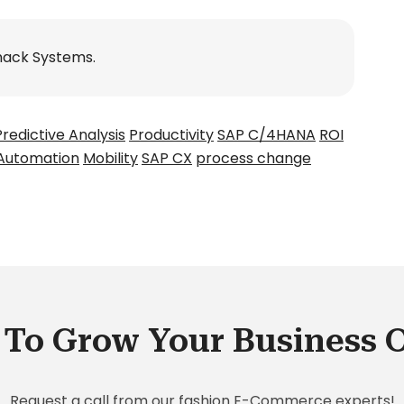
nack Systems.
Predictive Analysis
Productivity
SAP C/4HANA
ROI
Automation
Mobility
SAP CX
process change
To Grow Your Business 
Request a call from our fashion E-Commerce experts!