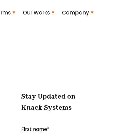
orms
Our Works
Company
Stay Updated on
Knack Systems
First name
*