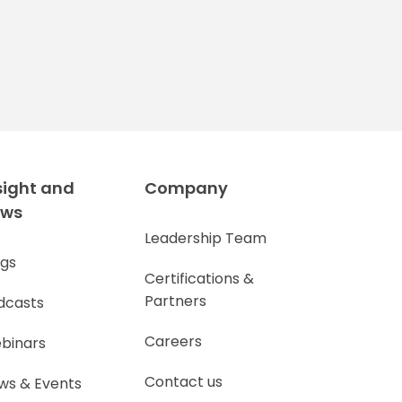
sight and
Company
ews
Leadership Team
ogs
Certifications &
Partners
dcasts
Careers
binars
Contact us
ws & Events