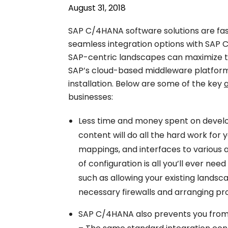
August 31, 2018
SAP C/4HANA software solutions are fas
seamless integration options with SAP 
SAP-centric landscapes can maximize th
SAP’s cloud-based middleware platform
installation. Below are some of the key
businesses:
Less time and money spent on devel
content will do all the hard work for 
mappings, and interfaces to various 
of configuration is all you’ll ever nee
such as allowing your existing landsc
necessary firewalls and arranging pr
SAP C/4HANA also prevents you from h