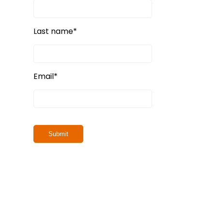
Last name
*
Email
*