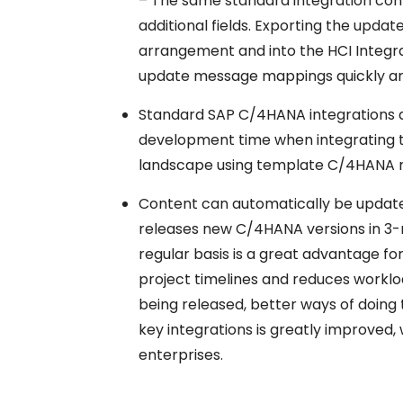
– The same standard integration cont
additional fields. Exporting the up
arrangement and into the HCI Integrat
update message mappings quickly an
Standard SAP C/4HANA integrations 
development time when integrating t
landscape using template C/4HANA re
Content can automatically be update
releases new C/4HANA versions in 3-
regular basis is a great advantage fo
project timelines and reduces worklo
being released, better ways of doing 
key integrations is greatly improved
enterprises.