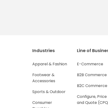
Industries
Line of Busine
Apparel & Fashion
E-Commerce
Footwear &
B2B Commerce
Accessories
B2C Commerce
Sports & Outdoor
Configure, Price
Consumer
and Quote (CPQ