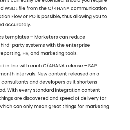
ent can easily be extended, should you require
dated WSDL file from the C/4HANA communication
ion Flow or PO is possible, thus allowing you to
d accurately.
as templates – Marketers can reduce
hird-party systems with the enterprise
porting, HR, and marketing tools.
d in line with each C/4HANA release – SAP
month intervals. New content released on a
r consultants and developers as it shortens
ad. With every standard integration content
things are discovered and speed of delivery for
, which can only mean great things for marketing