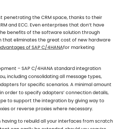
t penetrating the CRM space, thanks to their
CRM and ECC. Even enterprises that don’t have
e benefits of the software solution through
 that eliminates the great cost of new hardware
advantages of SAP C/4HANA
for marketing
opment – SAP C/4HANA standard integration
you, including consolidating all message types,
adapters for specific scenarios. A minimal amount
d in order to specify adapters’ connection details,
ape to support the integration by giving way to
oxies or reverse proxies where necessary.
aving to rebuild all your interfaces from scratch