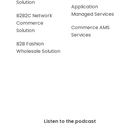
Solution
Application
Managed Services
B2B2C Network
Commerce
Commerce AMS
Solution
Services
B2B Fashion
Wholesale Solution
Listen to the podcast