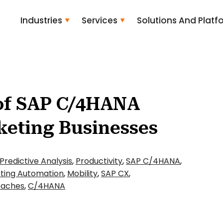
Industries
Services
Solutions And Platf
of SAP C/4HANA
keting Businesses
Predictive Analysis
,
Productivity
,
SAP C/4HANA
,
ting Automation
,
Mobility
,
SAP CX
,
oaches
,
C/4HANA