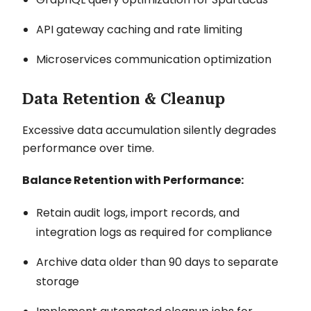
API gateway caching and rate limiting
Microservices communication optimization
Data Retention & Cleanup
Excessive data accumulation silently degrades
performance over time.
Balance Retention with Performance:
Retain audit logs, import records, and
integration logs as required for compliance
Archive data older than 90 days to separate
storage