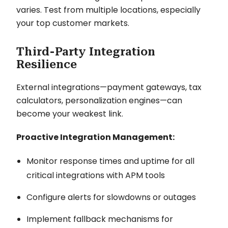
varies. Test from multiple locations, especially
your top customer markets.
Third-Party Integration
Resilience
External integrations—payment gateways, tax
calculators, personalization engines—can
become your weakest link.
Proactive Integration Management:
Monitor response times and uptime for all
critical integrations with APM tools
Configure alerts for slowdowns or outages
Implement fallback mechanisms for