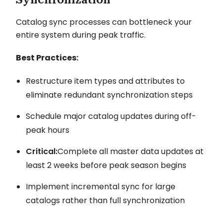
Catalog sync processes can bottleneck your
entire system during peak traffic.
Best Practices:
Restructure item types and attributes to
eliminate redundant synchronization steps
Schedule major catalog updates during off-
peak hours
Critical:
Complete all master data updates at
least 2 weeks before peak season begins
Implement incremental sync for large
catalogs rather than full synchronization