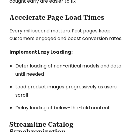
caught early are easier to fix.
Accelerate Page Load Times
Every millisecond matters. Fast pages keep
customers engaged and boost conversion rates.
Implement Lazy Loading:
Defer loading of non-critical models and data
until needed
Load product images progressively as users
scroll
Delay loading of below-the-fold content
Streamline Catalog
Synchronization