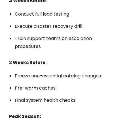
4 Weeks Before:
Conduct full load testing
Execute disaster recovery drill
Train support teams on escalation
procedures
2 Weeks Before:
Freeze non-essential catalog changes
Pre-warm caches
Final system health checks
Peak Season: