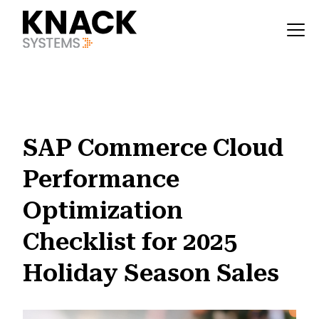
?v=1785403404021
SAP Commerce Cloud
Performance
Optimization
Checklist for 2025
Holiday Season Sales