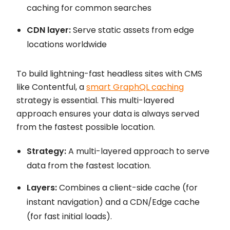
caching for common searches
CDN layer:
Serve static assets from edge
locations worldwide
To build lightning-fast headless sites with CMS
like Contentful, a
smart GraphQL caching
strategy is essential. This multi-layered
approach ensures your data is always served
from the fastest possible location.
Strategy:
A multi-layered approach to serve
data from the fastest location.
Layers:
Combines a client-side cache (for
instant navigation) and a CDN/Edge cache
(for fast initial loads).