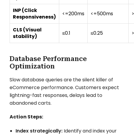
INP (Click
<=200ms
<=500ms
Responsiveness)
CLS (Visual
≤0.1
≤0.25
stability)
Database Performance
Optimization
Slow database queries are the silent killer of
eCommerce performance. Customers expect
lightning-fast responses, delays lead to
abandoned carts.
Action Steps:
Index strategically:
Identify and index your