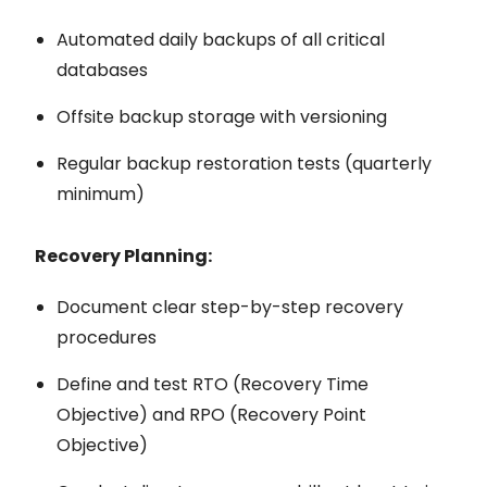
Automated daily backups of all critical
databases
Offsite backup storage with versioning
Regular backup restoration tests (quarterly
minimum)
Recovery Planning:
Document clear step-by-step recovery
procedures
Define and test RTO (Recovery Time
Objective) and RPO (Recovery Point
Objective)