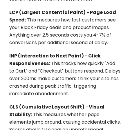
LCP (Largest Contentful Paint) - Page Load
Speed:
This measures how fast customers see
your Black Friday deals and product images.
Anything over 2.5 seconds costs you 4-7% of
conversions per additional second of delay.
INP (Interaction to Next Paint) - Click
Responsiveness:
This tracks how quickly "Add
to Cart" and "Checkout" buttons respond. Delays
over 200ms make customers think your site has
crashed during peak traffic, triggering
immediate abandonment.
CLS (Cumulative Layout Shift) - Visual
Stability:
This measures whether page
elements jump around, causing accidental clicks.
Scores above 0.1 signal an unprofessional