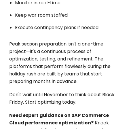
Monitor in real-time
Keep war room staffed
Execute contingency plans if needed
Peak season preparation isn't a one-time
project—it's a continuous process of
optimization, testing, and refinement. The
platforms that perform flawlessly during the
holiday rush are built by teams that start
preparing months in advance.
Don't wait until November to think about Black
Friday. Start optimizing today.
Need expert guidance on SAP Commerce
Cloud performance optimization?
Knack