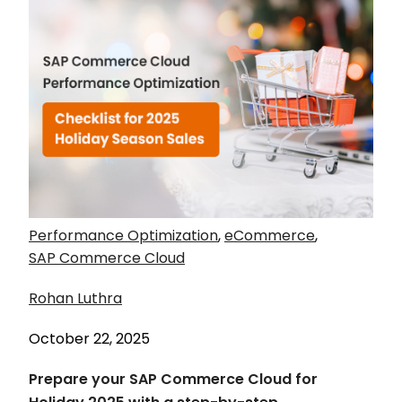
Performance Optimization
,
eCommerce
,
SAP Commerce Cloud
Rohan Luthra
October 22, 2025
Prepare your SAP Commerce Cloud for