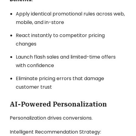
Apply identical promotional rules across web,
mobile, and in-store
React instantly to competitor pricing
changes
Launch flash sales and limited-time offers
with confidence
Eliminate pricing errors that damage
customer trust
AI-Powered Personalization
Personalization drives conversions.
Intelligent Recommendation Strategy: