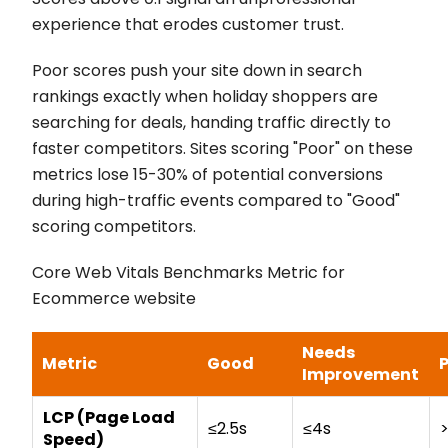
experience that erodes customer trust.
Poor scores push your site down in search
rankings exactly when holiday shoppers are
searching for deals, handing traffic directly to
faster competitors. Sites scoring "Poor" on these
metrics lose 15-30% of potential conversions
during high-traffic events compared to "Good"
scoring competitors.
Core Web Vitals Benchmarks Metric for
Ecommerce website
Needs
Metric
Good
Improvement
LCP (Page Load
≤2.5s
≤4s
Speed)