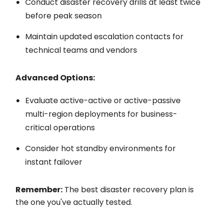
Conduct disaster recovery drills at least twice
before peak season
Maintain updated escalation contacts for
technical teams and vendors
Advanced Options:
Evaluate active-active or active-passive
multi-region deployments for business-
critical operations
Consider hot standby environments for
instant failover
Remember:
The best disaster recovery plan is
the one you've actually tested.