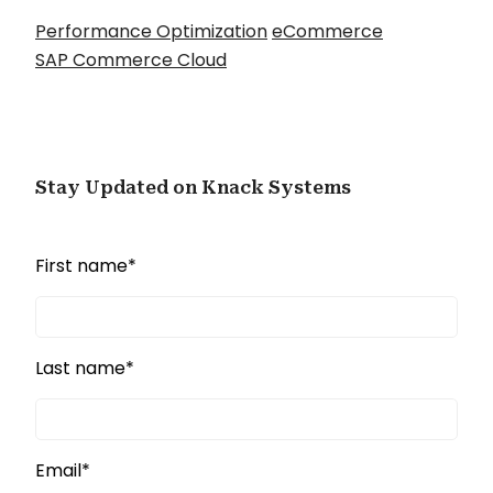
Performance Optimization
eCommerce
SAP Commerce Cloud
Stay Updated on Knack Systems
First name
*
Last name
*
Email
*