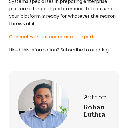
Systems specializes in preparing enterprise
platforms for peak performance. Let's ensure
your platform is ready for whatever the season
throws at it.
Connect with our ecommerce expert
.
Liked this information? Subscribe to our blog.
Author:
Rohan
Luthra