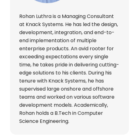
Rohan Luthra is a Managing Consultant
at Knack Systems. He has led the design,
development, integration, and end-to-
end implementation of multiple
enterprise products. An avid rooter for
exceeding expectations every single
time, he takes pride in delivering cutting-
edge solutions to his clients. During his
tenure with Knack Systems, he has
supervised large onshore and offshore
teams and worked on various software
development models. Academically,
Rohan holds a B.Tech in Computer
Science Engineering.