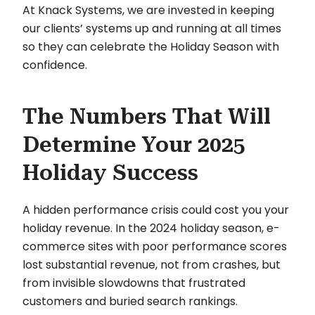
At Knack Systems, we are invested in keeping
our clients’ systems up and running at all times
so they can celebrate the Holiday Season with
confidence.
The Numbers That Will
Determine Your 2025
Holiday Success
A hidden performance crisis could cost you your
holiday revenue. In the 2024 holiday season, e-
commerce sites with poor performance scores
lost substantial revenue, not from crashes, but
from invisible slowdowns that frustrated
customers and buried search rankings.