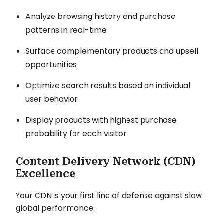
Analyze browsing history and purchase
patterns in real-time
Surface complementary products and upsell
opportunities
Optimize search results based on individual
user behavior
Display products with highest purchase
probability for each visitor
Content Delivery Network (CDN)
Excellence
Your CDN is your first line of defense against slow
global performance.