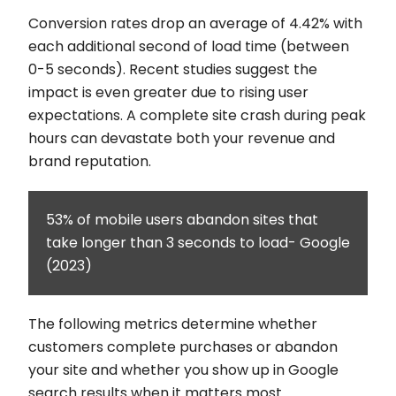
Conversion rates drop an average of 4.42% with
each additional second of load time (between
0-5 seconds). Recent studies suggest the
impact is even greater due to rising user
expectations. A complete site crash during peak
hours can devastate both your revenue and
brand reputation.
53% of mobile users abandon sites that
take longer than 3 seconds to load- Google
(2023)
The following metrics determine whether
customers complete purchases or abandon
your site and whether you show up in Google
search results when it matters most.