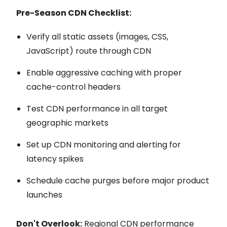
Pre-Season CDN Checklist:
Verify all static assets (images, CSS,
JavaScript) route through CDN
Enable aggressive caching with proper
cache-control headers
Test CDN performance in all target
geographic markets
Set up CDN monitoring and alerting for
latency spikes
Schedule cache purges before major product
launches
Don't Overlook:
Regional CDN performance