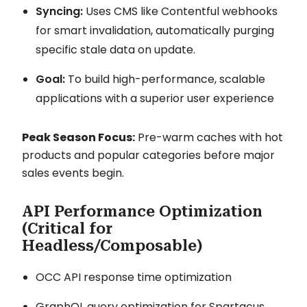
Syncing:
Uses CMS like Contentful webhooks
for smart invalidation, automatically purging
specific stale data on update.
Goal:
To build high-performance, scalable
applications with a superior user experience
Peak Season Focus:
Pre-warm caches with hot
products and popular categories before major
sales events begin.
API Performance Optimization
(Critical for
Headless/Composable)
OCC API response time optimization
GraphQL query optimization for Spartacus