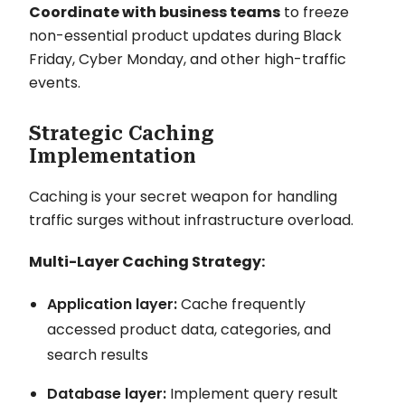
Coordinate with business teams
to freeze
non-essential product updates during Black
Friday, Cyber Monday, and other high-traffic
events.
Strategic Caching
Implementation
Caching is your secret weapon for handling
traffic surges without infrastructure overload.
Multi-Layer Caching Strategy:
Application layer:
Cache frequently
accessed product data, categories, and
search results
Database layer:
Implement query result