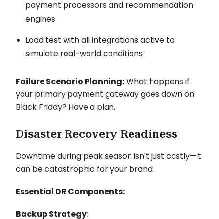
payment processors and recommendation
engines
Load test with all integrations active to
simulate real-world conditions
Failure Scenario Planning:
What happens if
your primary payment gateway goes down on
Black Friday? Have a plan.
Disaster Recovery Readiness
Downtime during peak season isn't just costly—it
can be catastrophic for your brand.
Essential DR Components:
Backup Strategy: