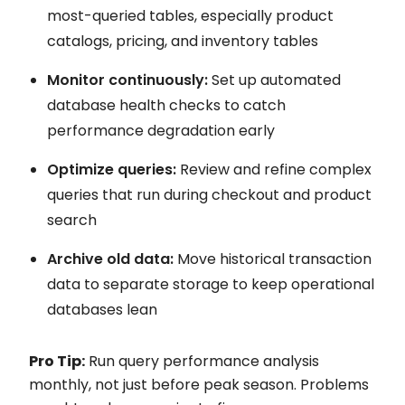
most-queried tables, especially product
catalogs, pricing, and inventory tables
Monitor continuously:
Set up automated
database health checks to catch
performance degradation early
Optimize queries:
Review and refine complex
queries that run during checkout and product
search
Archive old data:
Move historical transaction
data to separate storage to keep operational
databases lean
Pro Tip:
Run query performance analysis
monthly, not just before peak season. Problems