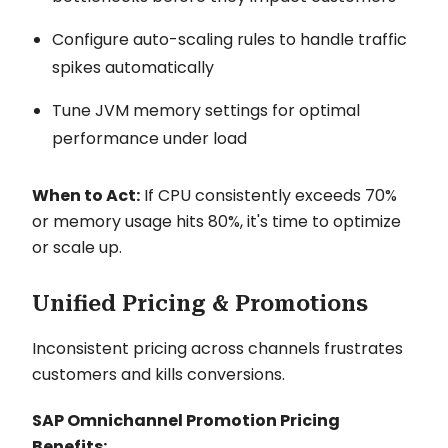
Configure auto-scaling rules to handle traffic
spikes automatically
Tune JVM memory settings for optimal
performance under load
When to Act:
If CPU consistently exceeds 70%
or memory usage hits 80%, it's time to optimize
or scale up.
Unified Pricing & Promotions
Inconsistent pricing across channels frustrates
customers and kills conversions.
SAP Omnichannel Promotion Pricing
Benefits: