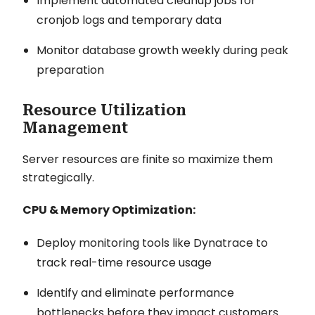
Implement automated cleanup jobs for
cronjob logs and temporary data
Monitor database growth weekly during peak
preparation
Resource Utilization
Management
Server resources are finite so maximize them
strategically.
CPU & Memory Optimization:
Deploy monitoring tools like Dynatrace to
track real-time resource usage
Identify and eliminate performance
bottlenecks before they impact customers