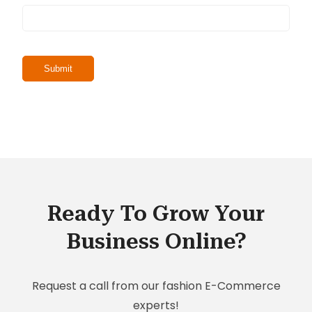
Ready To Grow Your
Business Online?
Request a call from our fashion E-Commerce
experts!