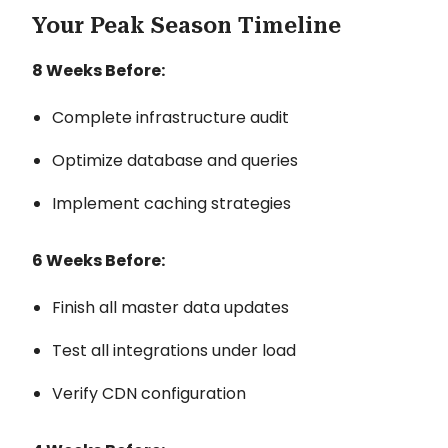
Your Peak Season Timeline
8 Weeks Before:
Complete infrastructure audit
Optimize database and queries
Implement caching strategies
6 Weeks Before:
Finish all master data updates
Test all integrations under load
Verify CDN configuration