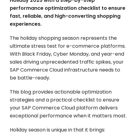
Holiday 2025 with a step-by-step
performance optimization checklist to ensure
fast, reliable, and high-converting shopping
experiences.
The holiday shopping season represents the
ultimate stress test for e-commerce platforms.
With Black Friday, Cyber Monday, and year-end
sales driving unprecedented traffic spikes, your
SAP Commerce Cloud infrastructure needs to
be battle-ready.
This blog provides actionable optimization
strategies and a practical checklist to ensure
your SAP Commerce Cloud platform delivers
exceptional performance when it matters most.
Holiday season is unique in that it brings: