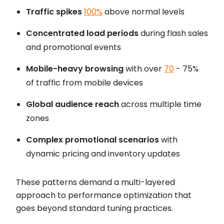
Traffic spikes
100%
above normal levels
Concentrated load periods
during flash sales
and promotional events
Mobile-heavy browsing
with over
70
- 75%
of traffic from mobile devices
Global audience reach
across multiple time
zones
Complex promotional scenarios
with
dynamic pricing and inventory updates
These patterns demand a multi-layered
approach to performance optimization that
goes beyond standard tuning practices.