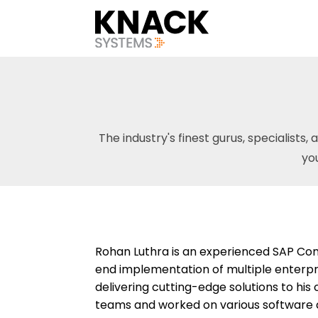
The industry's finest gurus, specialists, 
yo
Rohan Luthra is an experienced SAP Com
end implementation of multiple enterpri
delivering cutting-edge solutions to his
teams and worked on various software 