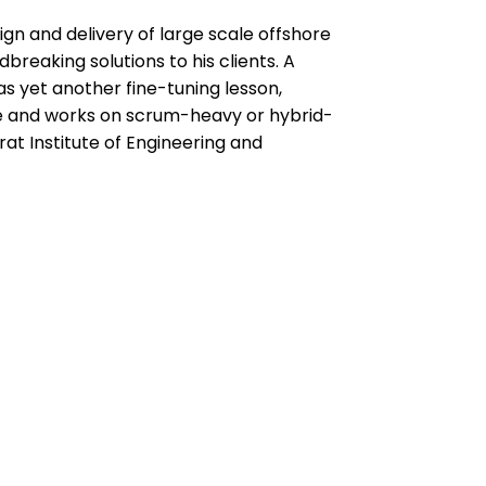
sign and delivery of large scale offshore
eaking solutions to his clients. A
as yet another fine-tuning lesson,
se and works on scrum-heavy or hybrid-
at Institute of Engineering and