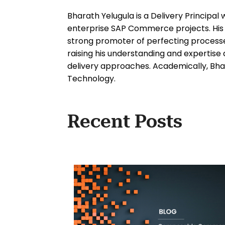
Bharath Yelugula is a Delivery Principal 
enterprise SAP Commerce projects. His d
strong promoter of perfecting processes
raising his understanding and expertis
delivery approaches. Academically, Bhar
Technology.
Recent Posts