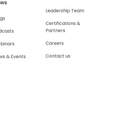
ews
Leadership Team
ogs
Certifications &
Partners
dcasts
Careers
binars
Contact us
ws & Events