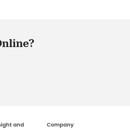
Online?
sight and
Company