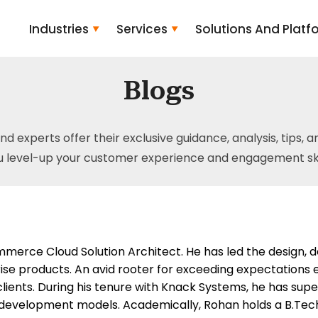
Industries
Services
Solutions And Platf
Blogs
and experts offer their exclusive guidance, analysis, tips, 
u level-up your customer experience and engagement skil
merce Cloud Solution Architect. He has led the design, 
se products. An avid rooter for exceeding expectations ev
 clients. During his tenure with Knack Systems, he has su
development models. Academically, Rohan holds a B.Tech