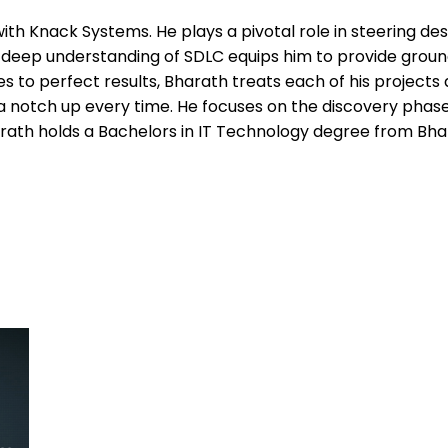
with Knack Systems. He plays a pivotal role in steering de
eep understanding of SDLC equips him to provide groundbr
 to perfect results, Bharath treats each of his projects 
e a notch up every time. He focuses on the discovery pha
ath holds a Bachelors in IT Technology degree from Bhar