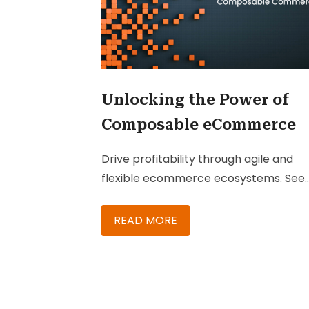
Unlocking the Power of
Composable eCommerce
Drive profitability through agile and
flexible ecommerce ecosystems. See
how Composable Commerce can
turbocharge your growth.
READ MORE