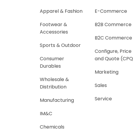
Apparel & Fashion
E-Commerce
Footwear &
B2B Commerce
Accessories
B2C Commerce
Sports & Outdoor
Configure, Price
Consumer
and Quote (CPQ
Durables
Marketing
Wholesale &
Sales
Distribution
Service
Manufacturing
IM&C
Chemicals