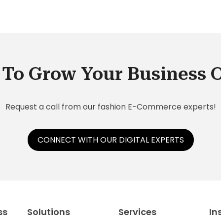
To Grow Your Business 
Request a call from our fashion E-Commerce experts!
CONNECT WITH OUR DIGITAL EXPERTS
ss
Solutions
Services
In