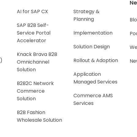
N
AI for SAP CX
Strategy &
Planning
Bl
SAP B2B Self-
Service Portal
Implementation
Po
Accelerator
Solution Design
We
Knack Brava B2B
)
Rollout & Adoption
Ne
Omnichannel
Solution
Application
Managed Services
B2B2C Network
Commerce
Commerce AMS
Solution
Services
B2B Fashion
Wholesale Solution