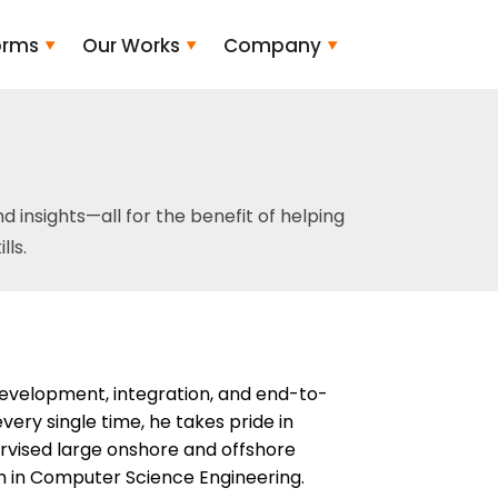
orms
Our Works
Company
and insights—all for the benefit of helping
ls.
development, integration, and end-to-
ery single time, he takes pride in
pervised large onshore and offshore
 in Computer Science Engineering.