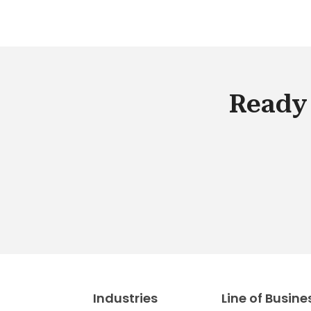
Ready 
Industries
Line of Busine