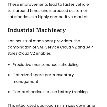
These improvements lead to faster vehicle
turnaround times and increased customer
satisfaction in a highly competitive market.
Industrial Machinery
For industrial machinery providers, the
combination of SAP Service Cloud V2 and SAP
Sales Cloud V2 enables:
Predictive maintenance scheduling
Optimized spare parts inventory
management
Comprehensive service history tracking
This integrated approach minimizes downtime