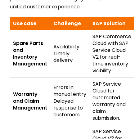
unified customer experience.
Use case
Challenge
SAP Solution
SAP Commerce
Spare Parts
Cloud with SAP
Availability
and
Service Cloud
Timely
Inventory
V2 for real-
delivery
Management
time inventory
visibility.
SAP Service
Errors in
Cloud for
Warranty
manual entry
automated
and Claim
Delayed
warranty and
Management
response to
claim
customers
submission.
SAP Service
Cloud V2 for