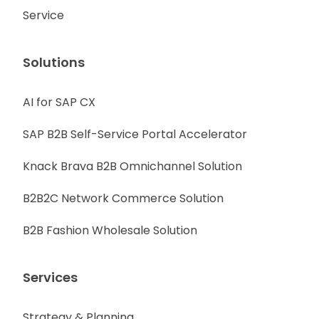
Service
Solutions
AI for SAP CX
SAP B2B Self-Service Portal Accelerator
Knack Brava B2B Omnichannel Solution
B2B2C Network Commerce Solution
B2B Fashion Wholesale Solution
Services
Strategy & Planning