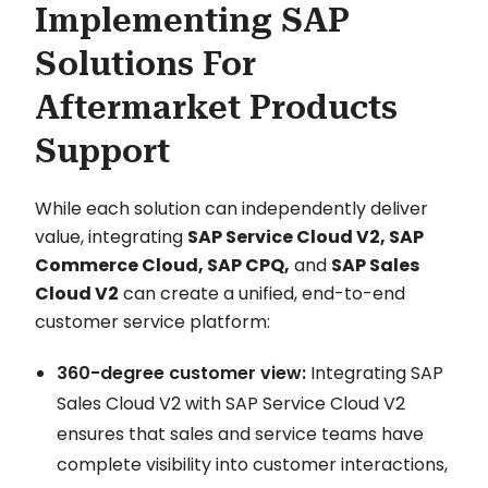
Implementing SAP
Solutions For
Aftermarket Products
Support
While each solution can independently deliver
value, integrating
SAP Service Cloud V2, SAP
Commerce Cloud, SAP CPQ,
and
SAP Sales
Cloud V2
can create a unified, end-to-end
customer service platform:
360-degree customer view:
Integrating SAP
Sales Cloud V2 with SAP Service Cloud V2
ensures that sales and service teams have
complete visibility into customer interactions,