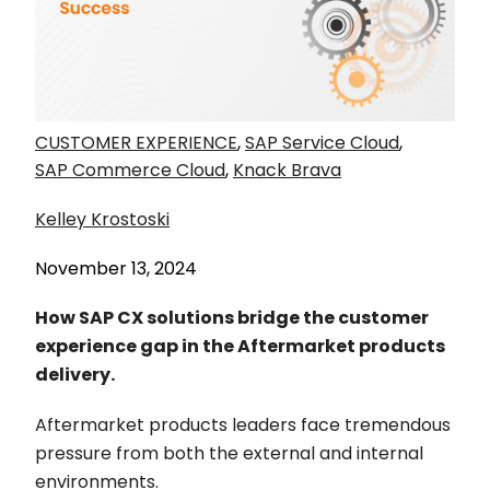
CUSTOMER EXPERIENCE
,
SAP Service Cloud
,
SAP Commerce Cloud
,
Knack Brava
Kelley Krostoski
November 13, 2024
How SAP CX solutions bridge the customer
experience gap in the Aftermarket products
delivery.
Aftermarket products leaders face tremendous
pressure from both the external and internal
environments.