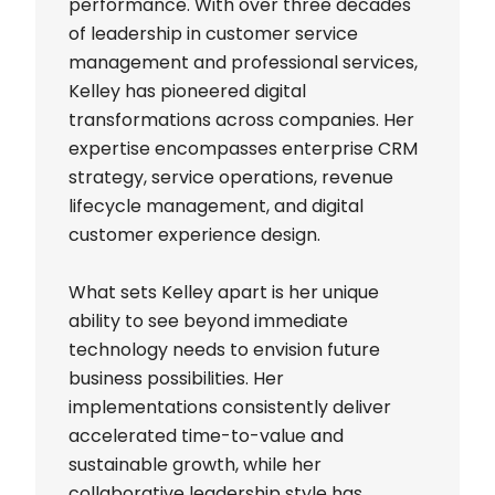
performance. With over three decades
of leadership in customer service
management and professional services,
Kelley has pioneered digital
transformations across companies. Her
expertise encompasses enterprise CRM
strategy, service operations, revenue
lifecycle management, and digital
customer experience design.
What sets Kelley apart is her unique
ability to see beyond immediate
technology needs to envision future
business possibilities. Her
implementations consistently deliver
accelerated time-to-value and
sustainable growth, while her
collaborative leadership style has