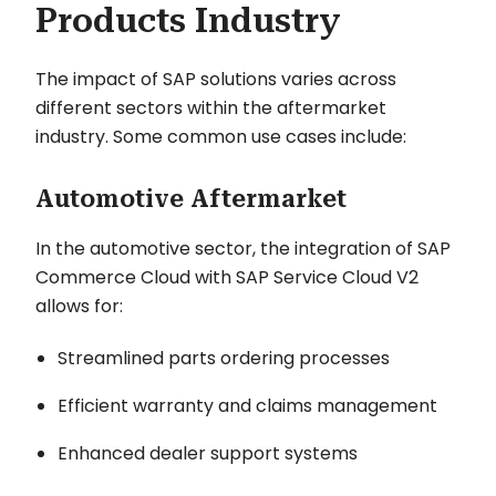
Products Industry
The impact of SAP solutions varies across
different sectors within the aftermarket
industry. Some common use cases include:
Automotive Aftermarket
In the automotive sector, the integration of SAP
Commerce Cloud with SAP Service Cloud V2
allows for:
Streamlined parts ordering processes
Efficient warranty and claims management
Enhanced dealer support systems