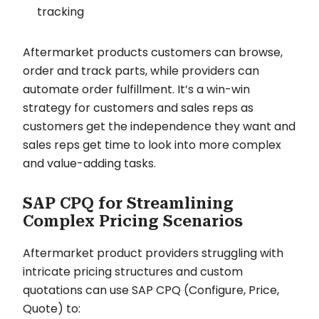
tracking
Aftermarket products customers can browse,
order and track parts, while providers can
automate order fulfillment. It’s a win-win
strategy for customers and sales reps as
customers get the independence they want and
sales reps get time to look into more complex
and value-adding tasks.
SAP CPQ for Streamlining
Complex Pricing Scenarios
Aftermarket product providers struggling with
intricate pricing structures and custom
quotations can use SAP CPQ (Configure, Price,
Quote) to: