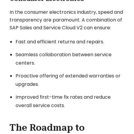
In the consumer electronics industry, speed and
transparency are paramount. A combination of
SAP Sales and Service Cloud V2 can ensure:
Fast and efficient returns and repairs.
Seamless collaboration between service
centers.
Proactive offering of extended warranties or
upgrades.
Improved first-time fix rates and reduce
overall service costs.
The Roadmap to