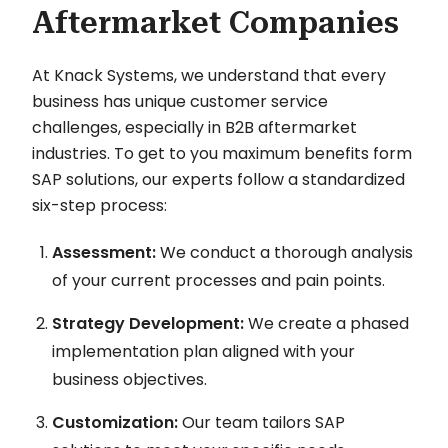
Aftermarket Companies
At Knack Systems, we understand that every
business has unique customer service
challenges, especially in B2B aftermarket
industries. To get to you maximum benefits form
SAP solutions, our experts follow a standardized
six-step process:
Assessment:
We conduct a thorough analysis
of your current processes and pain points.
Strategy Development:
We create a phased
implementation plan aligned with your
business objectives.
Customization:
Our team tailors SAP