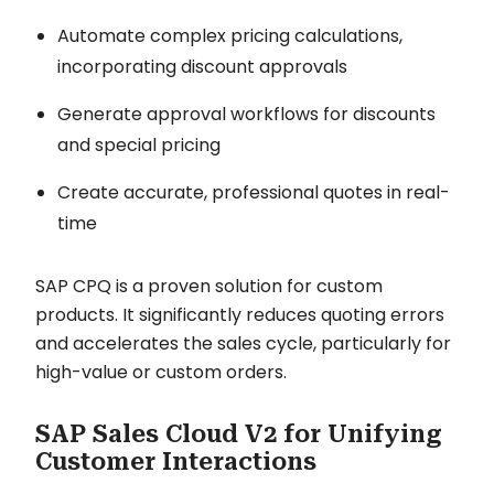
Automate complex pricing calculations,
incorporating discount approvals
Generate approval workflows for discounts
and special pricing
Create accurate, professional quotes in real-
time
SAP CPQ is a proven solution for custom
products. It significantly reduces quoting errors
and accelerates the sales cycle, particularly for
high-value or custom orders.
SAP Sales Cloud V2 for Unifying
Customer Interactions