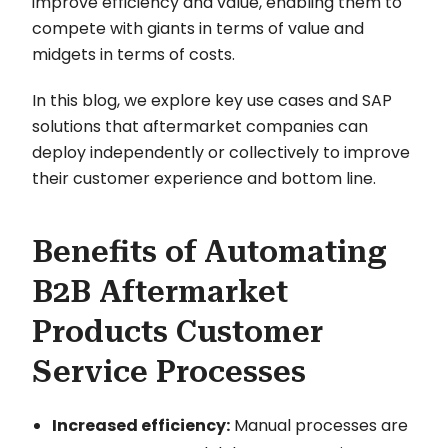
improve efficiency and value, enabling them to
compete with giants in terms of value and
midgets in terms of costs.
In this blog, we explore key use cases and SAP
solutions that aftermarket companies can
deploy independently or collectively to improve
their customer experience and bottom line.
Benefits of Automating
B2B Aftermarket
Products Customer
Service Processes
Increased efficiency:
Manual processes are