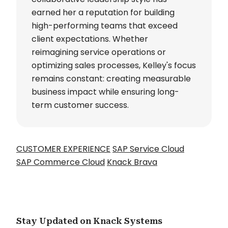
earned her a reputation for building
high-performing teams that exceed
client expectations. Whether
reimagining service operations or
optimizing sales processes, Kelley's focus
remains constant: creating measurable
business impact while ensuring long-
term customer success.
CUSTOMER EXPERIENCE
SAP Service Cloud
SAP Commerce Cloud
Knack Brava
Stay Updated on Knack Systems