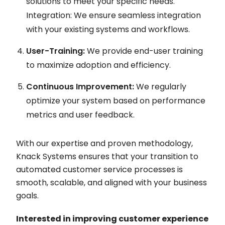
solutions to meet your specific needs.
Integration: We ensure seamless integration
with your existing systems and workflows.
User-Training:
We provide end-user training
to maximize adoption and efficiency.
Continuous Improvement:
We regularly
optimize your system based on performance
metrics and user feedback.
With our expertise and proven methodology,
Knack Systems ensures that your transition to
automated customer service processes is
smooth, scalable, and aligned with your business
goals.
Interested in improving customer experience