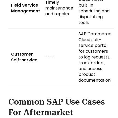
Timely
Field Service
built-in
maintenance
Management
scheduling and
and repairs
dispatching
tools
SAP Commerce
Cloud self-
service portal
for customers
Customer
----
to log requests,
Self-service
track orders,
and access
product
documentation.
Common SAP Use Cases
For Aftermarket