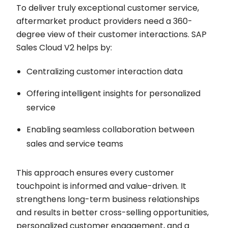
To deliver truly exceptional customer service,
aftermarket product providers need a 360-
degree view of their customer interactions. SAP
Sales Cloud V2 helps by:
Centralizing customer interaction data
Offering intelligent insights for personalized
service
Enabling seamless collaboration between
sales and service teams
This approach ensures every customer
touchpoint is informed and value-driven. It
strengthens long-term business relationships
and results in better cross-selling opportunities,
personalized customer engagement, and a