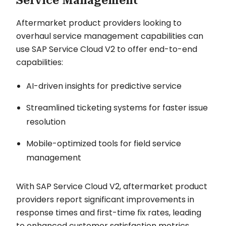
Service Management
Aftermarket product providers looking to
overhaul service management capabilities can
use SAP Service Cloud V2 to offer end-to-end
capabilities:
AI-driven insights for predictive service
Streamlined ticketing systems for faster issue
resolution
Mobile-optimized tools for field service
management
With SAP Service Cloud V2, aftermarket product
providers report significant improvements in
response times and first-time fix rates, leading
to enhanced customer satisfaction metrics.