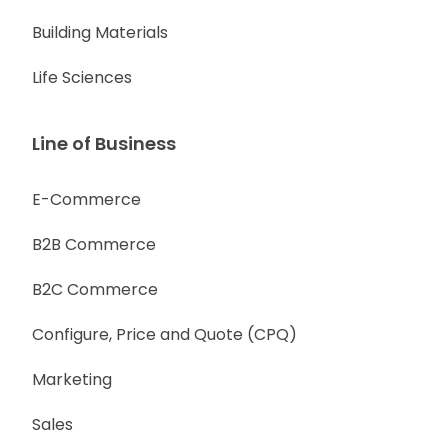
Building Materials
Life Sciences
Line of Business
E-Commerce
B2B Commerce
B2C Commerce
Configure, Price and Quote (CPQ)
Marketing
Sales