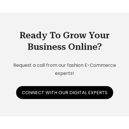
Ready To Grow Your
Business Online?
Request a call from our fashion E-Commerce
experts!
CONNECT WITH OUR DIGITAL EXPERTS