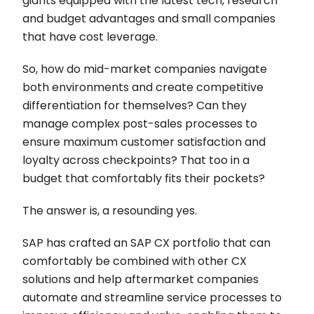
giants equipped with the latest tech, research
and budget advantages and small companies
that have cost leverage.
So, how do mid-market companies navigate
both environments and create competitive
differentiation for themselves? Can they
manage complex post-sales processes to
ensure maximum customer satisfaction and
loyalty across checkpoints? That too in a
budget that comfortably fits their pockets?
The answer is, a resounding yes.
SAP has crafted an SAP CX portfolio that can
comfortably be combined with other CX
solutions and help aftermarket companies
automate and streamline service processes to