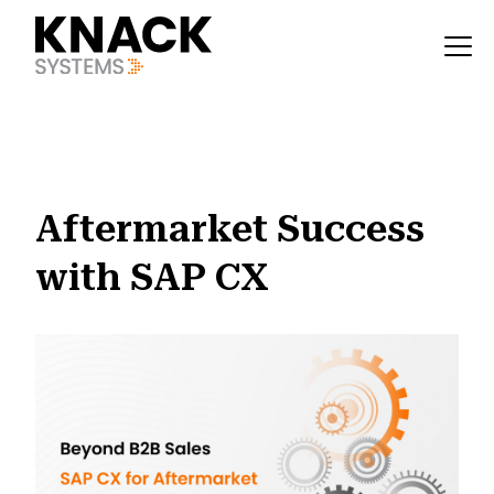
?v=1785403405830
Aftermarket Success
with SAP CX