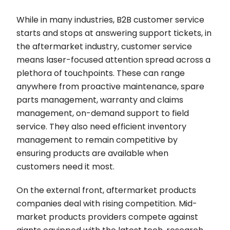
While in many industries, B2B customer service
starts and stops at answering support tickets, in
the aftermarket industry, customer service
means laser-focused attention spread across a
plethora of touchpoints. These can range
anywhere from proactive maintenance, spare
parts management, warranty and claims
management, on-demand support to field
service. They also need efficient inventory
management to remain competitive by
ensuring products are available when
customers need it most.
On the external front, aftermarket products
companies deal with rising competition. Mid-
market products providers compete against