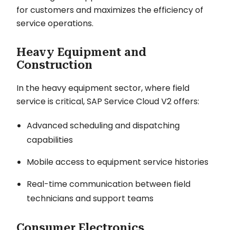
for customers and maximizes the efficiency of
service operations.
Heavy Equipment and
Construction
In the heavy equipment sector, where field
service is critical, SAP Service Cloud V2 offers:
Advanced scheduling and dispatching
capabilities
Mobile access to equipment service histories
Real-time communication between field
technicians and support teams
Consumer Electronics