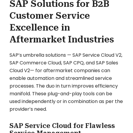
SAP Solutions for B2B
Customer Service
Excellence in
Aftermarket Industries
SAP’s umbrella solutions — SAP Service Cloud V2,
SAP Commerce Cloud, SAP CPQ, and SAP Sales
Cloud V2— for aftermarket companies can
enable automation and streamlined service
processes. The duo in turn improves efficiency
manifold. These plug-and-play tools can be
used independently or in combination as per the
provider’s need.
SAP Service Cloud for Flawless