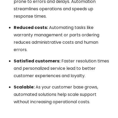
prone to errors and delays. Automation
streamlines operations and speeds up
response times.
Reduced costs:
Automating tasks like
warranty management or parts ordering
reduces administrative costs and human
errors.
Satisfied customers:
Faster resolution times
and personalized service lead to better
customer experiences and loyalty.
Scalable:
As your customer base grows,
automated solutions help scale support
without increasing operational costs.