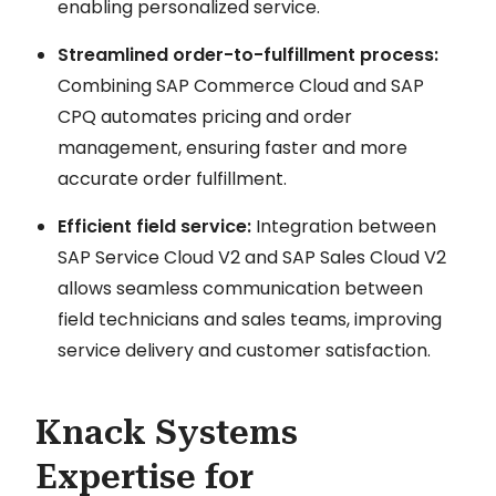
enabling personalized service.
Streamlined order-to-fulfillment process:
Combining SAP Commerce Cloud and SAP
CPQ automates pricing and order
management, ensuring faster and more
accurate order fulfillment.
Efficient field service:
Integration between
SAP Service Cloud V2 and SAP Sales Cloud V2
allows seamless communication between
field technicians and sales teams, improving
service delivery and customer satisfaction.
Knack Systems
Expertise for