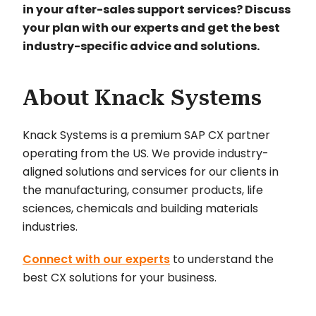
in your after-sales support services? Discuss
your plan with our experts and get the best
industry-specific advice and solutions.
About Knack Systems
Knack Systems is a premium SAP CX partner
operating from the US. We provide industry-
aligned solutions and services for our clients in
the manufacturing, consumer products, life
sciences, chemicals and building materials
industries.
Connect with our experts
to understand the
best CX solutions for your business.