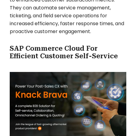
They can automate service management,
ticketing, and field service operations for
increased efficiency, faster response times, and
proactive customer engagement.
SAP Commerce Cloud For
Efficient Customer Self-Service