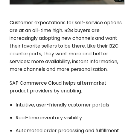
Customer expectations for self-service options
are at an all-time high. B2B buyers are
increasingly adopting new channels and want
their favorite sellers to be there. Like their B2C
counterparts, they want more and better
services: more availability, instant information,
more channels and more personalization.
SAP Commerce Cloud helps aftermarket
product providers by enabling:
Intuitive, user-friendly customer portals
Real-time inventory visibility
Automated order processing and fulfillment