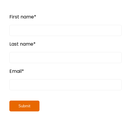
First name
*
Last name
*
Email
*