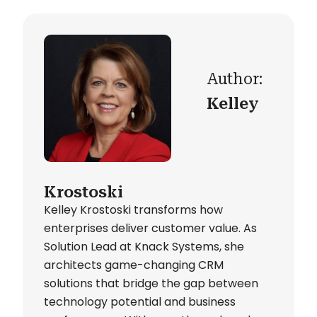
Author:
Kelley
Krostoski
Kelley Krostoski transforms how
enterprises deliver customer value. As
Solution Lead at Knack Systems, she
architects game-changing CRM
solutions that bridge the gap between
technology potential and business