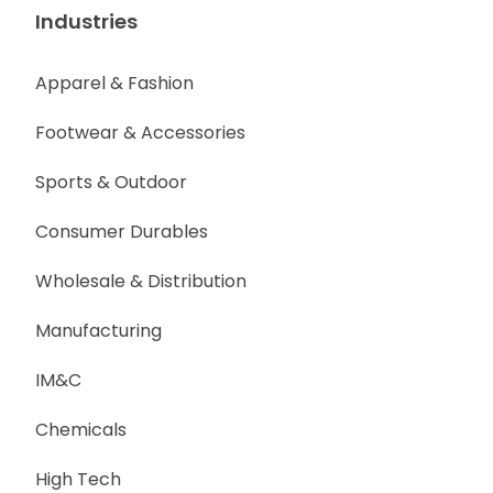
Industries
Apparel & Fashion
Footwear & Accessories
Sports & Outdoor
Consumer Durables
Wholesale & Distribution
Manufacturing
IM&C
Chemicals
High Tech