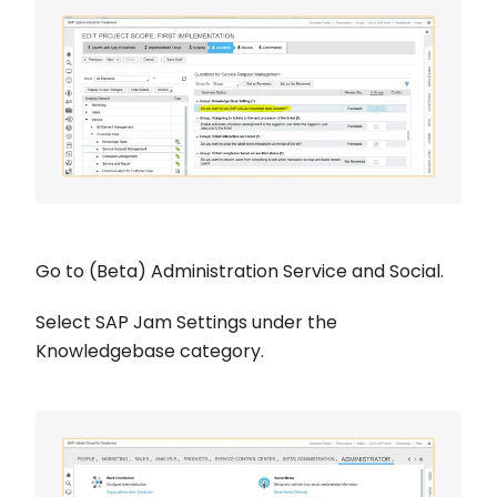
Go to (Beta) Administration Service and Social.
Select SAP Jam Settings under the
Knowledgebase category.