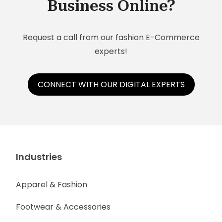
Business Online?
Request a call from our fashion E-Commerce
experts!
CONNECT WITH OUR DIGITAL EXPERTS
Industries
Apparel & Fashion
Footwear & Accessories