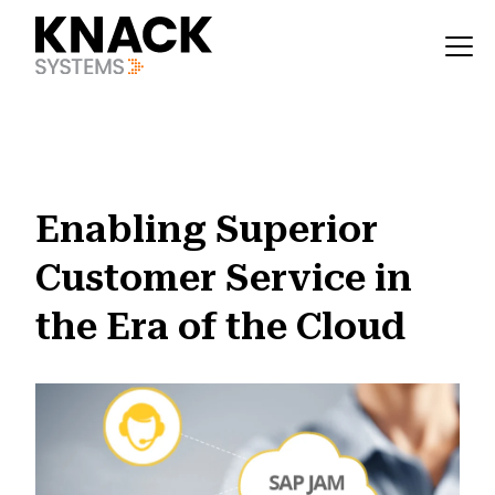
?v=1785403407377
Enabling Superior
Customer Service in
the Era of the Cloud