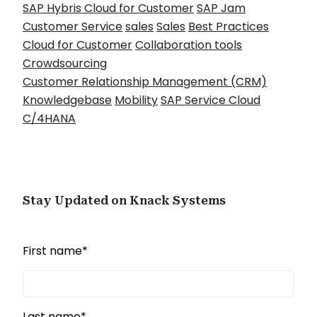
SAP Hybris Cloud for Customer
SAP Jam
Customer Service
sales
Sales
Best Practices
Cloud for Customer
Collaboration tools
Crowdsourcing
Customer Relationship Management (CRM)
Knowledgebase
Mobility
SAP Service Cloud
C/4HANA
Stay Updated on Knack Systems
First name
*
Last name
*