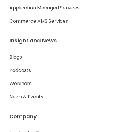
Application Managed Services
Commerce AMS Services
Insight and News
Blogs
Podcasts
Webinars
News & Events
Company