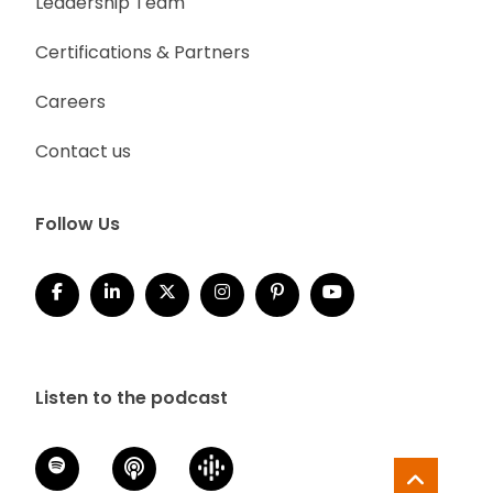
Leadership Team
Certifications & Partners
Careers
Contact us
Follow Us
Listen to the podcast