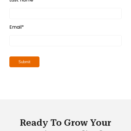
Email
*
Ready To Grow Your