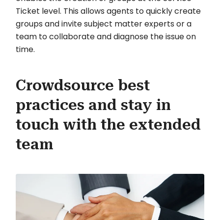
Ticket level. This allows agents to quickly create
groups and invite subject matter experts or a
team to collaborate and diagnose the issue on
time.
Crowdsource best
practices and stay in
touch with the extended
team