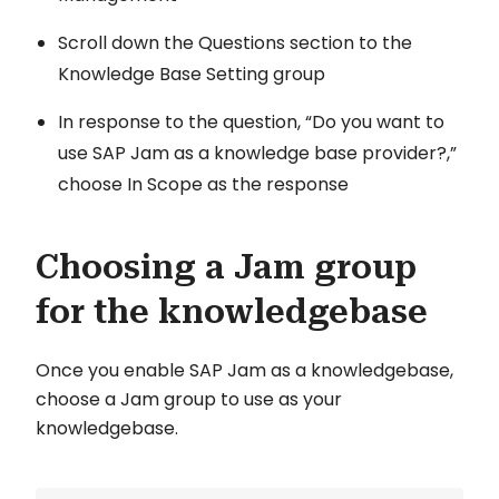
Scroll down the Questions section to the
Knowledge Base Setting group
In response to the question, “Do you want to
use SAP Jam as a knowledge base provider?,”
choose In Scope as the response
Choosing a Jam group
for the knowledgebase
Once you enable SAP Jam as a knowledgebase,
choose a Jam group to use as your
knowledgebase.