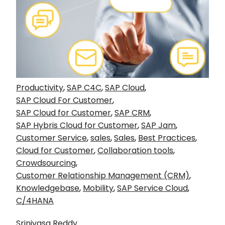
Productivity
,
SAP C4C
,
SAP Cloud
,
SAP Cloud For Customer
,
SAP Cloud for Customer
,
SAP CRM
,
SAP Hybris Cloud for Customer
,
SAP Jam
,
Customer Service
,
sales
,
Sales
,
Best Practices
,
Cloud for Customer
,
Collaboration tools
,
Crowdsourcing
,
Customer Relationship Management (CRM)
,
Knowledgebase
,
Mobility
,
SAP Service Cloud
,
C/4HANA
Srinivasa Reddy