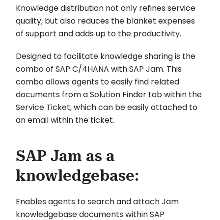
Knowledge distribution not only refines service
quality, but also reduces the blanket expenses
of support and adds up to the productivity.
Designed to facilitate knowledge sharing is the
combo of SAP C/4HANA with SAP Jam. This
combo allows agents to easily find related
documents from a Solution Finder tab within the
Service Ticket, which can be easily attached to
an email within the ticket.
SAP Jam as a
knowledgebase:
Enables agents to search and attach Jam
knowledgebase documents within SAP