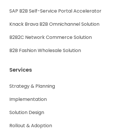
SAP B2B Self-Service Portal Accelerator
Knack Brava B2B Omnichannel Solution
B2B2C Network Commerce Solution
B2B Fashion Wholesale Solution
Services
Strategy & Planning
Implementation
Solution Design
Rollout & Adoption