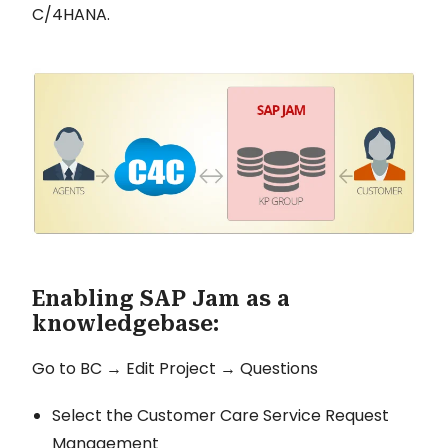
C/4HANA.
Enabling SAP Jam as a
knowledgebase:
Go to BC → Edit Project → Questions
Select the Customer Care Service Request
Management