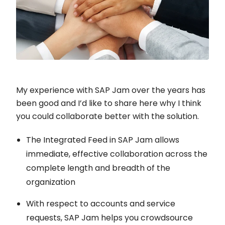
My experience with SAP Jam over the years has
been good and I’d like to share here why I think
you could collaborate better with the solution.
The Integrated Feed in SAP Jam allows
immediate, effective collaboration across the
complete length and breadth of the
organization
With respect to accounts and service
requests, SAP Jam helps you crowdsource