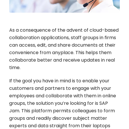
As a consequence of the advent of cloud-based
collaboration applications, staff groups in firms
can access, edit, and share documents at their
convenience from anyplace. This helps them
collaborate better and receive updates in real
time.
If the goal you have in mind is to enable your
customers and partners to engage with your
employees and collaborate with them in online
groups, the solution you’re looking for is SAP
Jam. This platform permits colleagues to form
groups and readily discover subject matter
experts and data straight from their laptops