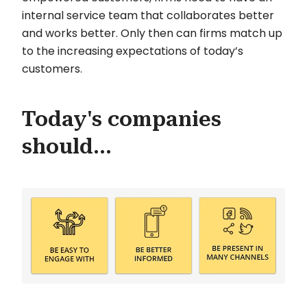
internal service team that collaborates better
and works better. Only then can firms match up
to the increasing expectations of today’s
customers.
Today's companies
should...