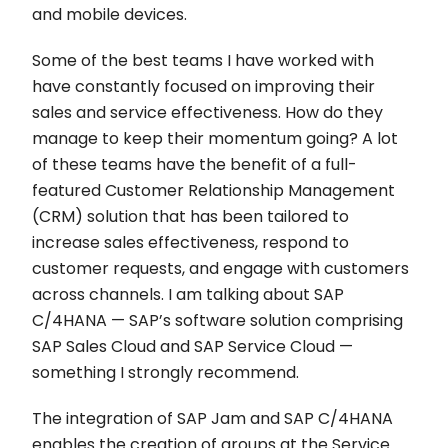
and mobile devices.
Some of the best teams I have worked with
have constantly focused on improving their
sales and service effectiveness. How do they
manage to keep their momentum going? A lot
of these teams have the benefit of a full-
featured Customer Relationship Management
(CRM) solution that has been tailored to
increase sales effectiveness, respond to
customer requests, and engage with customers
across channels. I am talking about SAP
C/4HANA — SAP’s software solution comprising
SAP Sales Cloud and SAP Service Cloud —
something I strongly recommend.
The integration of SAP Jam and SAP C/4HANA
enables the creation of groups at the Service