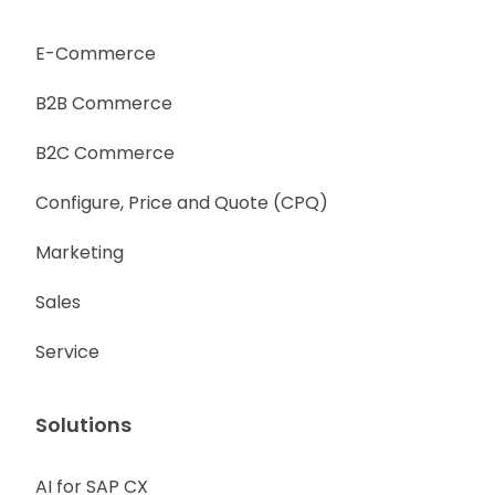
E-Commerce
B2B Commerce
B2C Commerce
Configure, Price and Quote (CPQ)
Marketing
Sales
Service
Solutions
AI for SAP CX