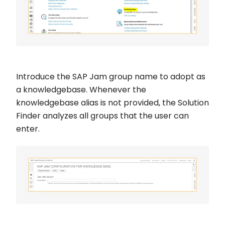
Introduce the SAP Jam group name to adopt as
a knowledgebase. Whenever the
knowledgebase alias is not provided, the Solution
Finder analyzes all groups that the user can
enter.