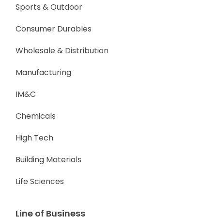
Sports & Outdoor
Consumer Durables
Wholesale & Distribution
Manufacturing
IM&C
Chemicals
High Tech
Building Materials
Life Sciences
Line of Business