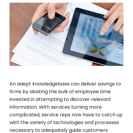
An adept knowledgebase can deliver savings to
firms by abating the bulk of employee time
invested in attempting to discover relevant
information. With services turning more
complicated, service reps now have to catch up
with the variety of technologies and processes
necessary to adequately guide customers.