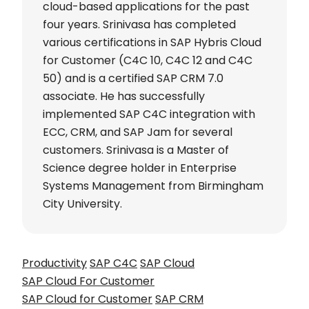
cloud-based applications for the past
four years. Srinivasa has completed
various certifications in SAP Hybris Cloud
for Customer (C4C 10, C4C 12 and C4C
50) and is a certified SAP CRM 7.0
associate. He has successfully
implemented SAP C4C integration with
ECC, CRM, and SAP Jam for several
customers. Srinivasa is a Master of
Science degree holder in Enterprise
Systems Management from Birmingham
City University.
Productivity
SAP C4C
SAP Cloud
SAP Cloud For Customer
SAP Cloud for Customer
SAP CRM