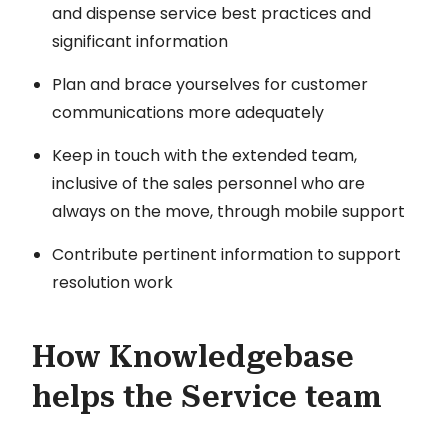
and dispense service best practices and
significant information
Plan and brace yourselves for customer
communications more adequately
Keep in touch with the extended team,
inclusive of the sales personnel who are
always on the move, through mobile support
Contribute pertinent information to support
resolution work
How Knowledgebase
helps the Service team