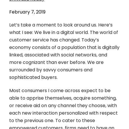
February 7, 2019
Let’s take a moment to look around us. Here’s
what I see: We live in a digital world. The world of
customer service has changed. Today’s
economy consists of a population that is digitally
linked, associated with social networks, and
more cognizant than ever before. We are
surrounded by savvy consumers and
sophisticated buyers.
Most consumers I come across expect to be
able to apprise themselves, acquire something,
or receive aid on any channel they choose, with
each new interaction personalized with respect
to the previous one. To cater to these
empowered customers, firms need to have an