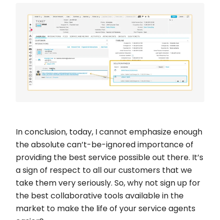
In conclusion, today, I cannot emphasize enough
the absolute can’t-be-ignored importance of
providing the best service possible out there. It’s
a sign of respect to all our customers that we
take them very seriously. So, why not sign up for
the best collaborative tools available in the
market to make the life of your service agents