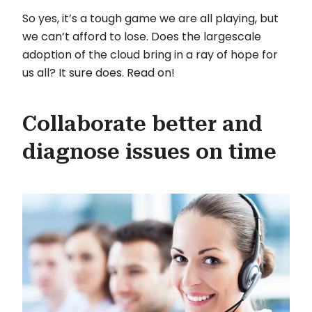
So yes, it’s a tough game we are all playing, but
we can’t afford to lose. Does the largescale
adoption of the cloud bring in a ray of hope for
us all? It sure does. Read on!
Collaborate better and
diagnose issues on time