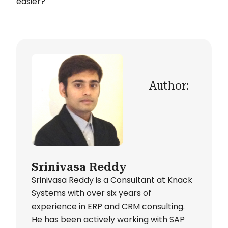
easier?
Author:
Srinivasa Reddy
Srinivasa Reddy is a Consultant at Knack
Systems with over six years of
experience in ERP and CRM consulting.
He has been actively working with SAP