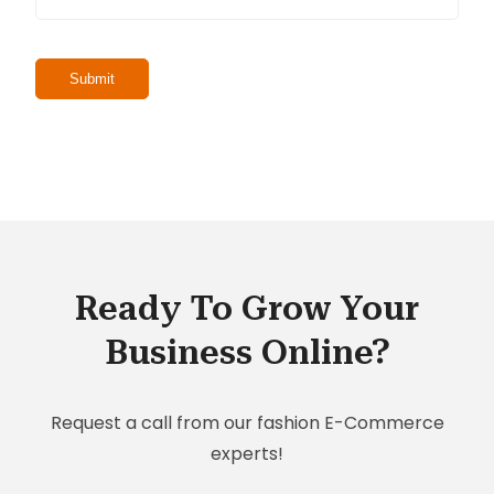
Ready To Grow Your
Business Online?
Request a call from our fashion E-Commerce
experts!