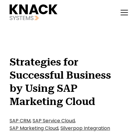
?v=1785403408943
Strategies for
Successful Business
by Using SAP
Marketing Cloud
SAP CRM
,
SAP Service Cloud
,
SAP Marketing Cloud
,
Silverpop Integration