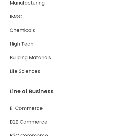
Manufacturing
IM&C
Chemicals
High Tech
Building Materials
Life Sciences
Line of Business
E-Commerce
B2B Commerce
B2C Commerce