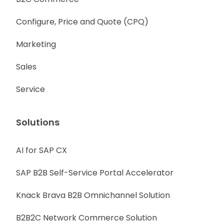
Configure, Price and Quote (CPQ)
Marketing
Sales
Service
Solutions
AI for SAP CX
SAP B2B Self-Service Portal Accelerator
Knack Brava B2B Omnichannel Solution
B2B2C Network Commerce Solution