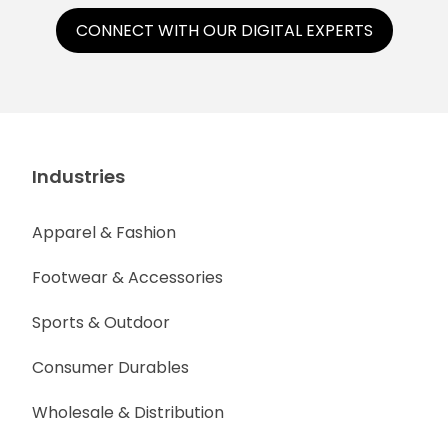
CONNECT WITH OUR DIGITAL EXPERTS
Industries
Apparel & Fashion
Footwear & Accessories
Sports & Outdoor
Consumer Durables
Wholesale & Distribution