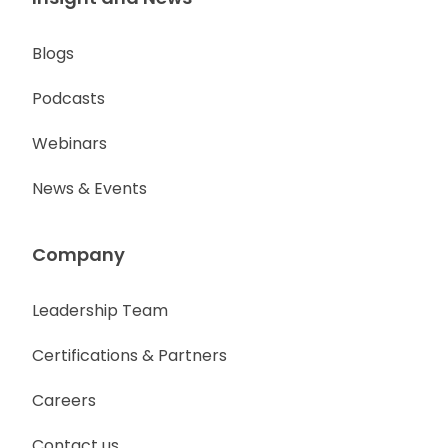
Blogs
Podcasts
Webinars
News & Events
Company
Leadership Team
Certifications & Partners
Careers
Contact us