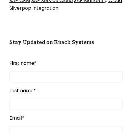
SAP CRM
SAP Service Cloud
SAP Marketing Cloud
Silverpop Integration
Stay Updated on Knack Systems
First name
*
Last name
*
Email
*