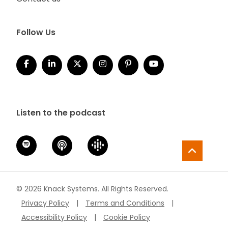
Follow Us
Listen to the podcast
© 2026 Knack Systems. All Rights Reserved.
Privacy Policy
|
Terms and Conditions
|
Accessibility Policy
|
Cookie Policy