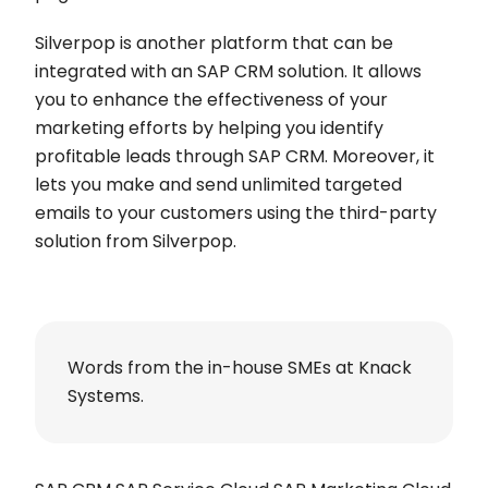
Silverpop is another platform that can be
integrated with an SAP CRM solution. It allows
you to enhance the effectiveness of your
marketing efforts by helping you identify
profitable leads through SAP CRM. Moreover, it
lets you make and send unlimited targeted
emails to your customers using the third-party
solution from Silverpop.
Words from the in-house SMEs at Knack
Systems.