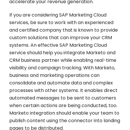
accelerate your revenue generation.
If you are considering SAP Marketing Cloud
services, be sure to work with an experienced
and certified company that is known to provide
custom solutions that can improve your CRM
systems. An effective SAP Marketing Cloud
service should help you integrate Marketo and
CRM business partner while enabling real-time
visibility and campaign tracking. With Marketo,
business and marketing operations can
consolidate and automate data and complex
processes with other systems. It enables direct
automated messages to be sent to customers
when certain actions are being conducted, too.
Marketo integration should enable your team to
publish content using the connector into landing
pages to be distributed.