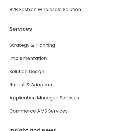
B2B Fashion Wholesale Solution
Services
Strategy & Planning
Implementation
Solution Design
Rollout & Adoption
Application Managed Services
Commerce AMS Services
Insight and News