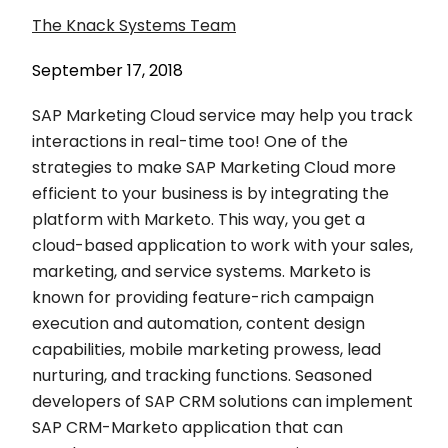
The Knack Systems Team
September 17, 2018
SAP Marketing Cloud service may help you track
interactions in real-time too! One of the
strategies to make SAP Marketing Cloud more
efficient to your business is by integrating the
platform with Marketo. This way, you get a
cloud-based application to work with your sales,
marketing, and service systems. Marketo is
known for providing feature-rich campaign
execution and automation, content design
capabilities, mobile marketing prowess, lead
nurturing, and tracking functions. Seasoned
developers of SAP CRM solutions can implement
SAP CRM-Marketo application that can