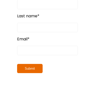
Last name
*
Email
*