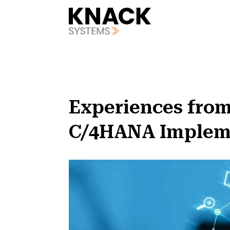
?v=1785403410644
Experiences from
C/4HANA Implemen