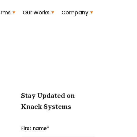
orms
Our Works
Company
Stay Updated on
Knack Systems
First name
*