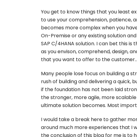
You get to know things that you least e
to use your comprehension, patience, and
becomes more complex when you have 
On-Premise or any existing solution and
SAP C/4HANA solution. I can bet this is
as you envison, comprehend, design, an
that you want to offer to the customer..
Many people lose focus on building a s
rush of building and delivering a quick, 
if the foundation has not been laid stron
the stronger, more agile, more scalable 
ultimate solution becomes. Most impor
I would take a break here to gather mo
around much more experiences that I woul
the conclusion of this blog for me is to