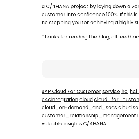
a C/4HANA project by laying down a ver
customer into confidence 100%. If this is
no stopping you for achieving a highly 
Thanks for reading the blog; all feed
SAP Cloud For Customer
service
hci
hci
c4cintegration
cloud
cloud_for_custo
cloud_on-demand_and_saas
cloud so
customer_relationship_management
valuable insights
C/4HANA