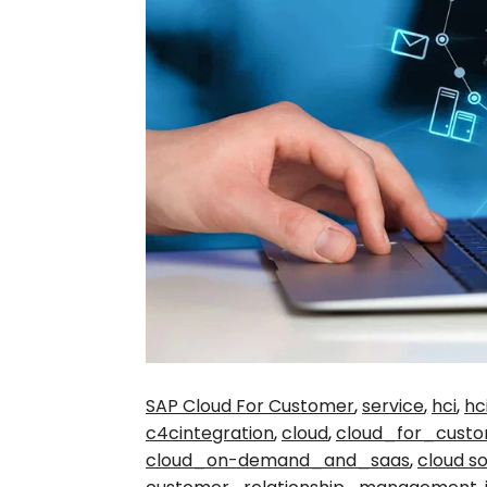
SAP Cloud For Customer
,
service
,
hci
,
hc
c4cintegration
,
cloud
,
cloud_for_cust
cloud_on-demand_and_saas
,
cloud so