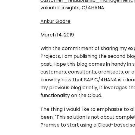
customer_relationship_management
,
valuable insights
,
C/4HANA
Ankur Godre
March 14, 2019
With the commitment of sharing my ex
Projects, I am publishing the second blog
past. Hope this blog comes in handy in
customers, consultants, architects, or a
know by now that SAP C/4HANA is a lean
my previous blog briefly, it leverages
functionality on the Cloud.
The thing I would like to emphasize to a
been: "This solution is not about compl
Premise to start using a Cloud-based sol