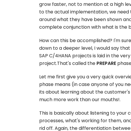
grow faster, not to mention at a high le
to the actual implementation, we need 
around what they have been shown and w
complete conjunction with what is the be
How can this be accomplished? I'm sure t
down to a deeper level, I would say tha
SAP C/4HANA projects is laid in the very
project.That's called the
PREPARE
phase
Let me first give you a very quick overv
phase means (in case anyone of you nee
its about learning about the customer's
much more work than our mouths!.
This is basically about listening to your 
processes, what's working for them, an
rid off. Again, the differentiation betw