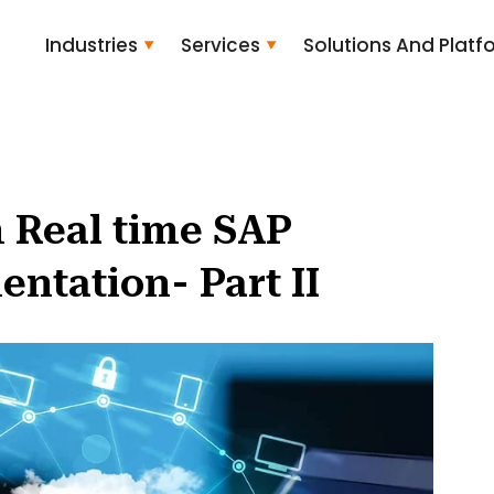
Industries
Services
Solutions And Platf
 Real time SAP
tation- Part II