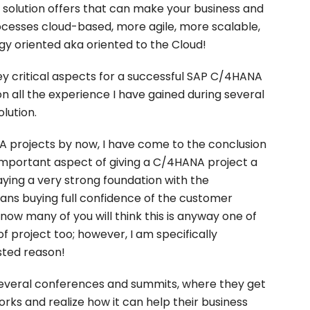
 solution offers that can make your business and
ocesses cloud-based, more agile, more scalable,
y oriented aka oriented to the Cloud!
 key critical aspects for a successful SAP C/4HANA
on all the experience I have gained during several
lution.
projects by now, I have come to the conclusion
 important aspect of giving a C/4HANA project a
laying a very strong foundation with the
eans buying full confidence of the customer
 know many of you will think this is anyway one of
of project too; however, I am specifically
sted reason!
everal conferences and summits, where they get
ks and realize how it can help their business