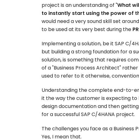
project is an understanding of "
What wil
to instantly start using the power of t
would need a very sound skill set aro
to be used at its very best during the
PR
Implementing a solution, be it SAP C/4HA
but building a strong foundation for a s
solution, is something that requires comple
of a "Business Process Architect" rather
used to refer to it otherwise, convention
Understanding the complete end-to-en
it the way the customer is expecting t
design documentation and then getting
for a successful SAP C/4HANA project.
The challenges you face as a Business P
Yes, I mean that.