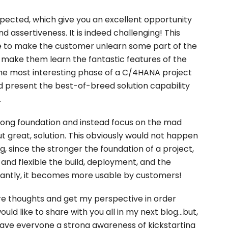
xpected, which give you an excellent opportunity
 assertiveness. It is indeed challenging! This
to make the customer unlearn some part of the
 make them learn the fantastic features of the
 the most interesting phase of a C/4HANA project
d present the best-of-breed solution capability
.
trong foundation and instead focus on the mad
but great, solution. This obviously would not happen
g, since the stronger the foundation of a project,
and flexible the build, deployment, and the
tantly, it becomes more usable by customers!
re thoughts and get my perspective in order
d like to share with you all in my next blog...but,
 have everyone a strong awareness of kickstarting