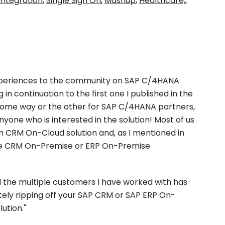
integration
,
Single Sign On
,
Mashup
,
Healthcare,
,
periences to the community on SAP C/4HANA
 in continuation to the first one I published in the
 some way or the other for SAP C/4HANA partners,
nyone who is interested in the solution! Most of us
 CRM On-Cloud solution and, as I mentioned in
 the CRM On-Premise or ERP On-Premise
ll the multiple customers I have worked with has
etely ripping off your SAP CRM or SAP ERP On-
ution."