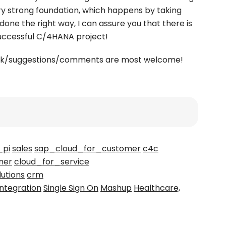
y strong foundation, which happens by taking
 done the right way, I can assure you that there is
successful C/4HANA project!
back/suggestions/comments are most welcome!
_pi
sales
sap_cloud_for_customer
c4c
mer
cloud_for_service
lutions
crm
integration
Single Sign On
Mashup
Healthcare,