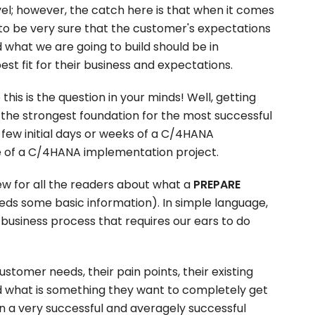
vel; however, the catch here is that when it comes
to be very sure that the customer's expectations
hat we are going to build should be in
st fit for their business and expectations.
his is the question in your minds! Well, getting
t the strongest foundation for the most successful
 few initial days or weeks of a C/4HANA
 of a C/4HANA implementation project.
iew for all the readers about what a
PREPARE
ds some basic information). In simple language,
 business process that requires our ears to do
customer needs, their pain points, their existing
d what is something they want to completely get
een a very successful and averagely successful