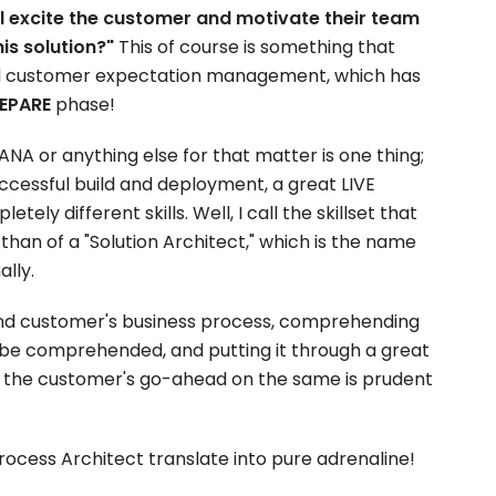
l excite the customer and motivate their team
his solution?"
This of course is something that
und customer expectation management, which has
EPARE
phase!
NA or anything else for that matter is one thing;
uccessful build and deployment, a great LIVE
tely different skills. Well, I call the skillset that
 than of a "Solution Architect," which is the name
ally.
d customer's business process, comprehending
o be comprehended, and putting it through a great
 the customer's go-ahead on the same is prudent
rocess Architect translate into pure adrenaline!