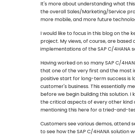
It's more about understanding what this
the overall Sales/Marketing/Service pr
more mobile, and more future technolog
I would like to focus in this blog on the
project. My views, of course, are based 
implementations of the SAP C/4HANA so
Having worked on so many SAP C/4HANA 
that one of the very first and the most
positive start for long-term success is 
customer's business. This essentially m
before we begin building this solution. I
the critical aspects of every other kind 
mentioning this here for a tried-and-te
Customers see various demos, attend s
to see how the SAP C/4HANA solution wor