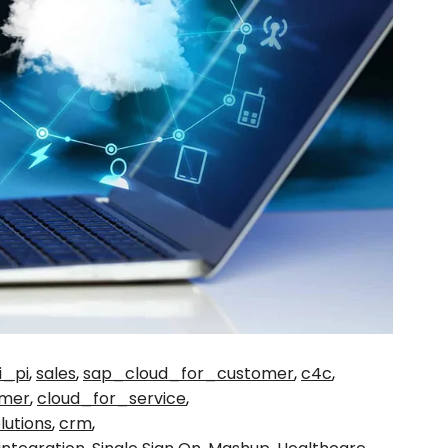
i_pi
,
sales
,
sap_cloud_for_customer
,
c4c
,
omer
,
cloud_for_service
,
lutions
,
crm
,