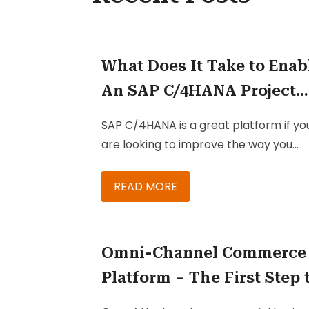
What Does It Take to Enab
An SAP C/4HANA Project
Team?
SAP C/4HANA is a great platform if yo
are looking to improve the way you
engage your customers, especially if 
want more ways to reach them.
READ MORE
Omni-Channel Commerce
Platform – The First Step 
Successful Retail Marketi