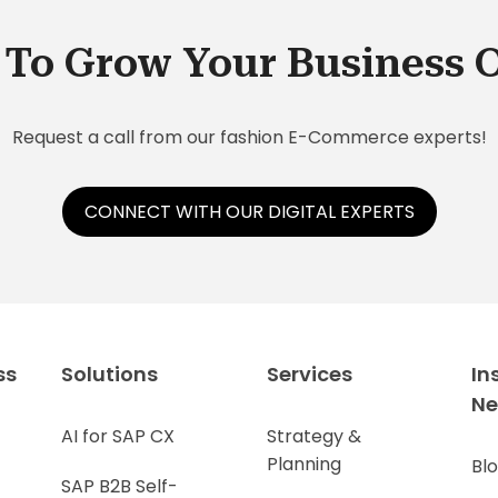
service. Here are five things you need to
the
know about SAP Service Cloud:
sho
To Grow Your Business 
fol
Request a call from our fashion E-Commerce experts!
CONNECT WITH OUR DIGITAL EXPERTS
ss
Solutions
Services
In
N
AI for SAP CX
Strategy &
Planning
Bl
SAP B2B Self-