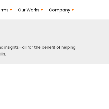
orms
Our Works
Company
and insights—all for the benefit of helping
ls.