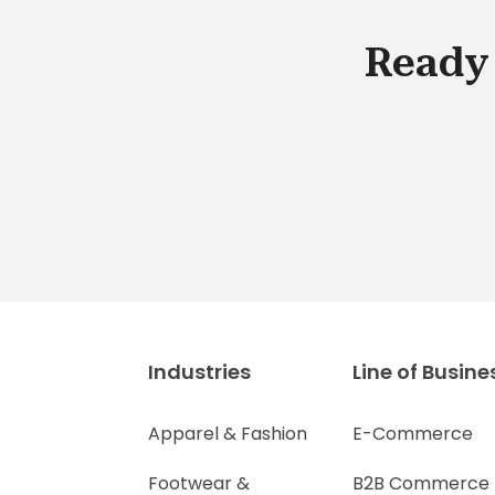
Ready 
Industries
Line of Busine
Apparel & Fashion
E-Commerce
Footwear &
B2B Commerce