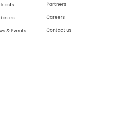
Partners
dcasts
Careers
binars
Contact us
ws & Events