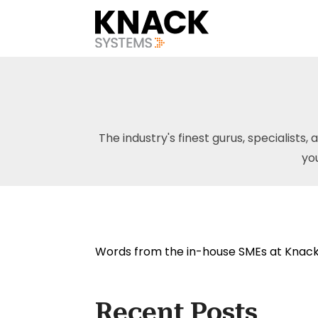
The industry's finest gurus, specialists, 
yo
Words from the in-house SMEs at Knack
Recent Posts