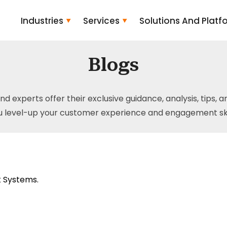
Industries
Services
Solutions And Platf
Blogs
and experts offer their exclusive guidance, analysis, tips, 
u level-up your customer experience and engagement skil
 Systems.