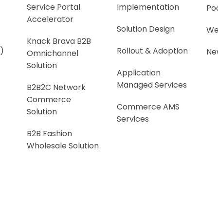
Service Portal
Implementation
Po
Accelerator
Solution Design
We
Knack Brava B2B
)
Rollout & Adoption
Ne
Omnichannel
Solution
Application
Managed Services
B2B2C Network
Commerce
Commerce AMS
Solution
Services
B2B Fashion
Wholesale Solution