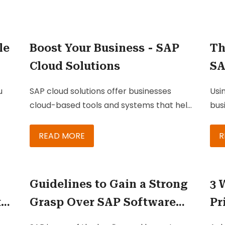
le
Boost Your Business - SAP
Th
Cloud Solutions
SA
u
SAP cloud solutions
offer businesses
Usi
cloud-based tools and systems that help
bus
you
them integrate and manage all critical
sal
business processes into one powerful
ser
READ MORE
R
system. These are single-software
rel
solutions that help businesses and
con
organizations take care of key processes
Clo
Guidelines to Gain a Strong
3 
and seamlessly assimilate different parts
Com
to
Grasp Over SAP Software
Pr
of the business for better efficiency.
typ
C/4
ng
Solutions for Your Business
wi