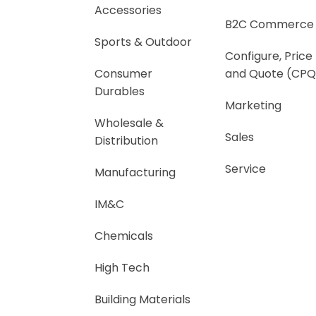
Accessories
B2C Commerce
Sports & Outdoor
Configure, Price
Consumer
and Quote (CPQ
Durables
Marketing
Wholesale &
Sales
Distribution
Service
Manufacturing
IM&C
Chemicals
High Tech
Building Materials