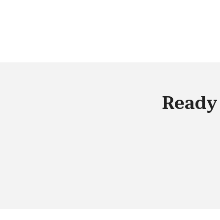
customers, your salesforce needs to
have access to real-time data. From 
organizational standpoint, we have
entered into a digital whirlpool, and to
the best out of it, we need to empowe
our employees with tools that can
provide them with a competitive
Ready 
advantage in the market.