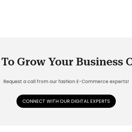
an
 get
r
To Grow Your Business 
Request a call from our fashion E-Commerce experts!
CONNECT WITH OUR DIGITAL EXPERTS