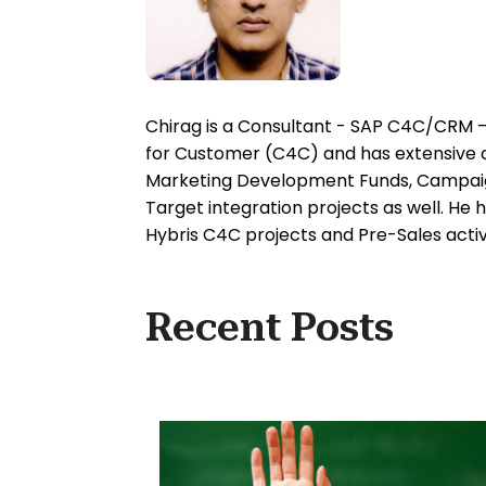
Chirag is a Consultant - SAP C4C/CRM – 
for Customer (C4C) and has extensive co
Marketing Development Funds, Campaig
Target integration projects as well. He
Hybris C4C projects and Pre-Sales activi
Recent Posts