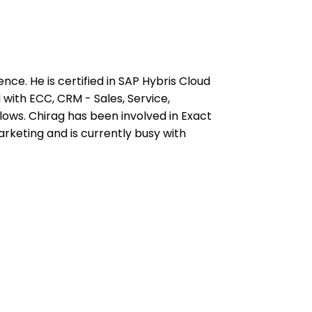
ce. He is certified in SAP Hybris Cloud
with ECC, CRM - Sales, Service,
s. Chirag has been involved in Exact
rketing and is currently busy with