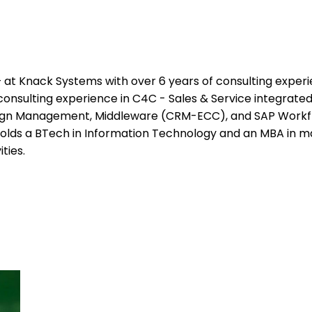
at Knack Systems with over 6 years of consulting experien
nsulting experience in C4C - Sales & Service integrated 
n Management, Middleware (CRM-ECC), and SAP Workflow
 holds a BTech in Information Technology and an MBA in ma
ties.