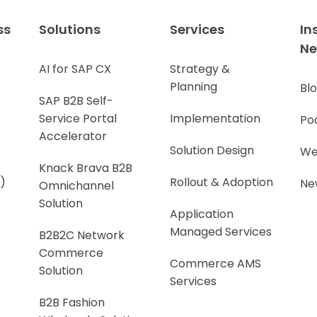
ss
Solutions
Services
In
N
AI for SAP CX
Strategy &
Planning
Bl
SAP B2B Self-
Service Portal
Implementation
Po
Accelerator
Solution Design
We
Knack Brava B2B
)
Rollout & Adoption
Ne
Omnichannel
Solution
Application
Managed Services
B2B2C Network
Commerce
Commerce AMS
Solution
Services
B2B Fashion