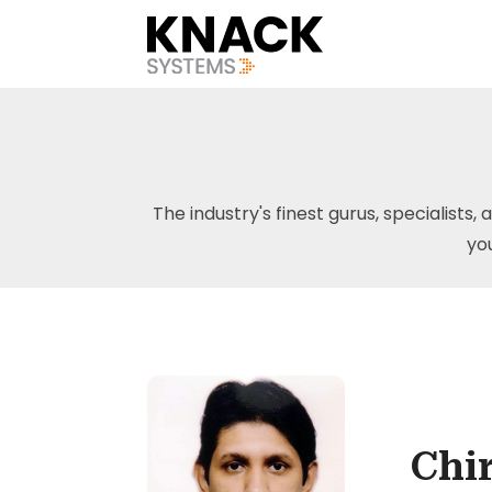
The industry's finest gurus, specialists, 
yo
Chi