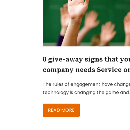
8 give-away signs that yo
company needs Service o
Sales Cloud
The rules of engagement have chang
technology is changing the game and
customers are changing the rules.
Today’s customer is digitally connecte
READ MORE
better informed, and has higher
expectations. To win these empower