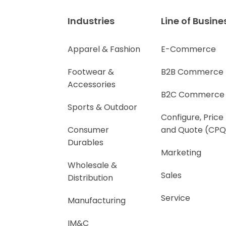
Industries
Line of Busine
Apparel & Fashion
E-Commerce
Footwear &
B2B Commerce
Accessories
B2C Commerce
Sports & Outdoor
Configure, Price
Consumer
and Quote (CPQ
Durables
Marketing
Wholesale &
Sales
Distribution
Service
Manufacturing
IM&C