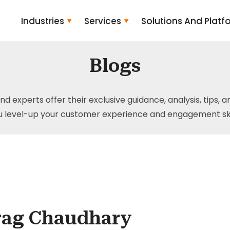
Industries
Services
Solutions And Platf
Blogs
and experts offer their exclusive guidance, analysis, tips, 
u level-up your customer experience and engagement skil
rag Chaudhary