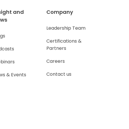
sight and
Company
ews
Leadership Team
ogs
Certifications &
Partners
dcasts
Careers
binars
Contact us
ws & Events