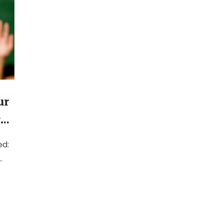
ur
r
ed:
d,
ed