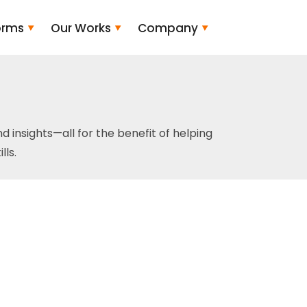
orms
Our Works
Company
and insights—all for the benefit of helping
ls.