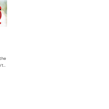
 the
’t
a
t
void
es,
.