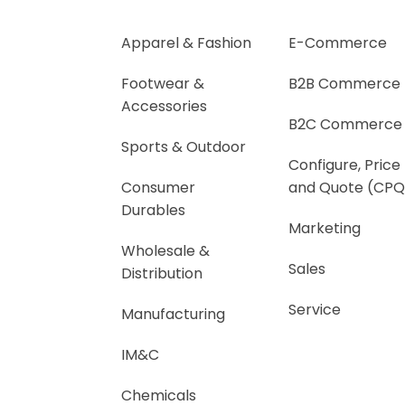
Apparel & Fashion
E-Commerce
Footwear &
B2B Commerce
Accessories
B2C Commerce
Sports & Outdoor
Configure, Price
Consumer
and Quote (CPQ
Durables
Marketing
Wholesale &
Sales
Distribution
Service
Manufacturing
IM&C
Chemicals