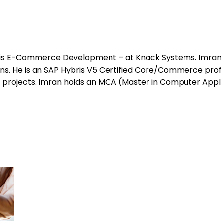
bris E-Commerce Development – at Knack Systems. Imran 
. He is an SAP Hybris V5 Certified Core/Commerce profe
 projects. Imran holds an MCA (Master in Computer Appl