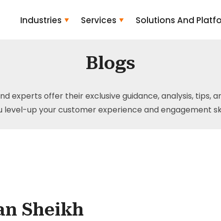
Industries
Services
Solutions And Platf
Blogs
and experts offer their exclusive guidance, analysis, tips, 
u level-up your customer experience and engagement skil
an Sheikh