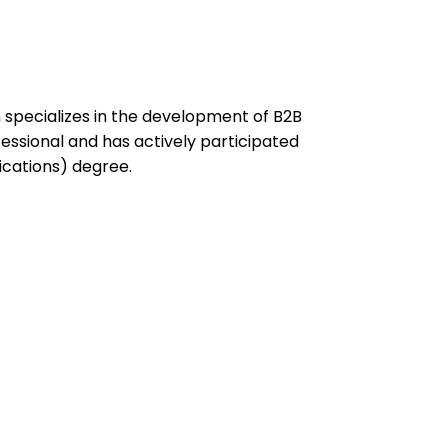
specializes in the development of B2B
ssional and has actively participated
ications) degree.