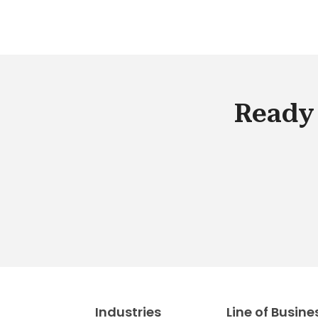
Ready 
Industries
Line of Busine