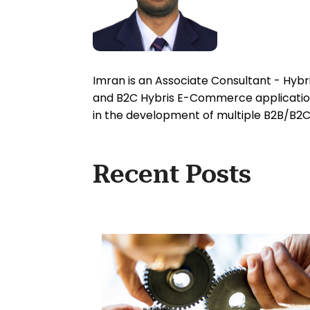
Imran is an Associate Consultant - Hy
and B2C Hybris E-Commerce applications
in the development of multiple B2B/B2C
Recent Posts