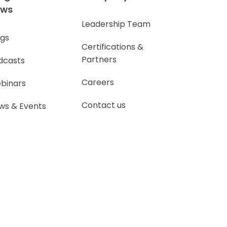
ews
Leadership Team
ogs
Certifications &
Partners
dcasts
Careers
binars
Contact us
ws & Events