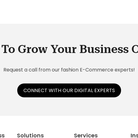
To Grow Your Business 
Request a call from our fashion E-Commerce experts!
CONNECT WITH OUR DIGITAL EXPERTS
ss
Solutions
Services
In