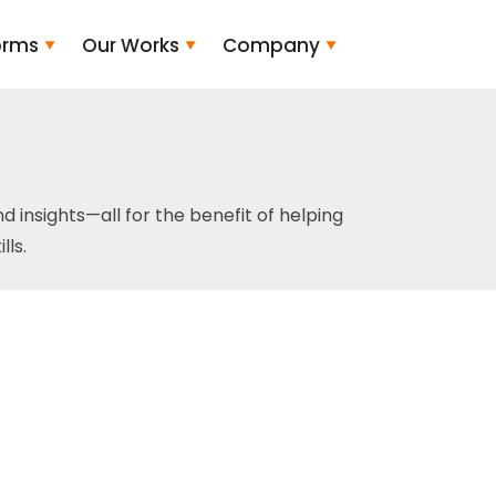
orms
Our Works
Company
and insights—all for the benefit of helping
ls.