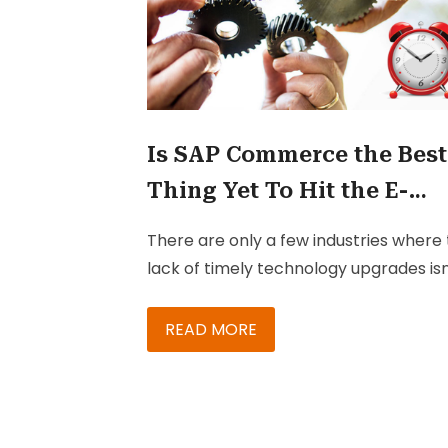
Is SAP Commerce the Best
Thing Yet To Hit the E-
Commerce Market?
There are only a few industries where
lack of timely technology upgrades isn
threatening the business itself. That’s 
pretty scary thought, right? Well, don’
READ MORE
panic just yet – ‘cuz the best way to a
getting into a soup due to this is to – y
just get those essential upgrades done