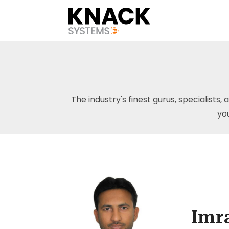
The industry's finest gurus, specialists, 
yo
Imr