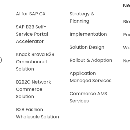
N
AI for SAP CX
Strategy &
Planning
Bl
SAP B2B Self-
Service Portal
Implementation
Po
Accelerator
Solution Design
We
Knack Brava B2B
)
Rollout & Adoption
Ne
Omnichannel
Solution
Application
Managed Services
B2B2C Network
Commerce
Commerce AMS
Solution
Services
B2B Fashion
Wholesale Solution