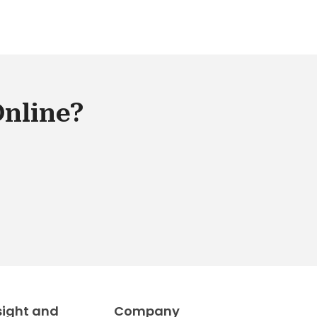
Online?
sight and
Company