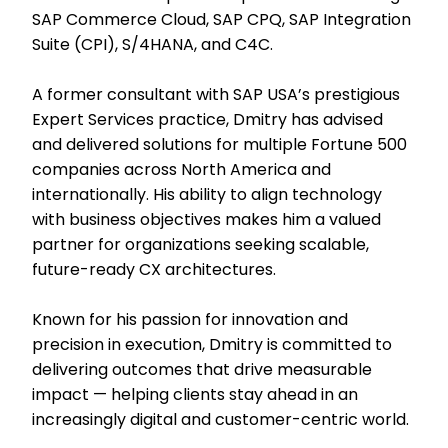
SAP Commerce Cloud, SAP CPQ, SAP Integration
Suite (CPI), S/4HANA, and C4C.
A former consultant with SAP USA’s prestigious
Expert Services practice, Dmitry has advised
and delivered solutions for multiple Fortune 500
companies across North America and
internationally. His ability to align technology
with business objectives makes him a valued
partner for organizations seeking scalable,
future-ready CX architectures.
Known for his passion for innovation and
precision in execution, Dmitry is committed to
delivering outcomes that drive measurable
impact — helping clients stay ahead in an
increasingly digital and customer-centric world.