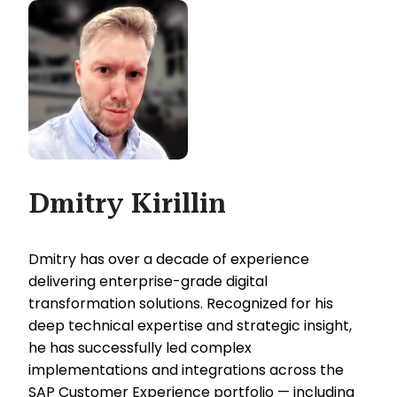
Dmitry Kirillin
Dmitry has over a decade of experience
delivering enterprise-grade digital
transformation solutions. Recognized for his
deep technical expertise and strategic insight,
he has successfully led complex
implementations and integrations across the
SAP Customer Experience portfolio — including