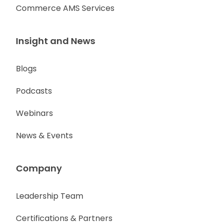
Commerce AMS Services
Insight and News
Blogs
Podcasts
Webinars
News & Events
Company
Leadership Team
Certifications & Partners