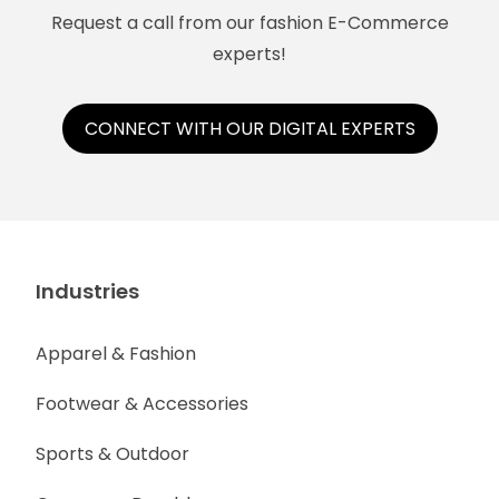
Request a call from our fashion E-Commerce
experts!
CONNECT WITH OUR DIGITAL EXPERTS
Industries
Apparel & Fashion
Footwear & Accessories
Sports & Outdoor