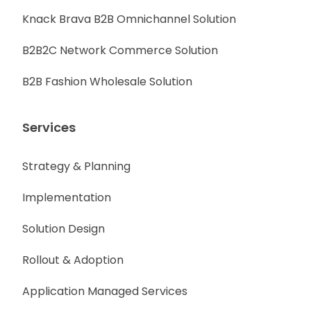
Knack Brava B2B Omnichannel Solution
B2B2C Network Commerce Solution
B2B Fashion Wholesale Solution
Services
Strategy & Planning
Implementation
Solution Design
Rollout & Adoption
Application Managed Services