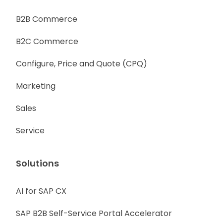
B2B Commerce
B2C Commerce
Configure, Price and Quote (CPQ)
Marketing
Sales
Service
Solutions
AI for SAP CX
SAP B2B Self-Service Portal Accelerator