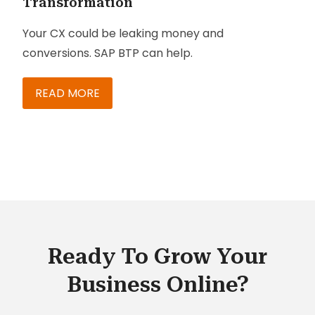
Transformation
Your CX could be leaking money and
conversions. SAP BTP can help.
READ MORE
Ready To Grow Your
Business Online?