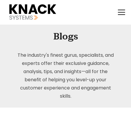
Blogs
The industry's finest gurus, specialists, and
experts offer their exclusive guidance,
analysis, tips, and insights—all for the
benefit of helping you level-up your
customer experience and engagement
skills.