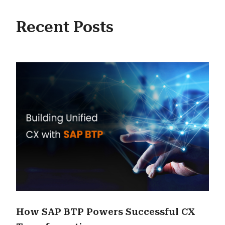
Recent Posts
How SAP BTP Powers Successful CX