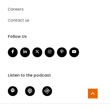
Careers
Contact us
Follow Us
Listen to the podcast