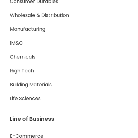
Consumer Durables
Wholesale & Distribution
Manufacturing
IM&C
Chemicals
High Tech
Building Materials
Life Sciences
Line of Business
E-Commerce