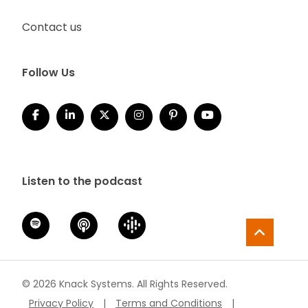
Contact us
Follow Us
Listen to the podcast
© 2026 Knack Systems. All Rights Reserved.
Privacy Policy
|
Terms and Conditions
|