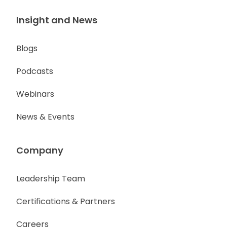
Insight and News
Blogs
Podcasts
Webinars
News & Events
Company
Leadership Team
Certifications & Partners
Careers