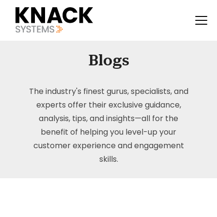
Blogs
The industry's finest gurus, specialists, and
experts offer their exclusive guidance,
analysis, tips, and insights—all for the
benefit of helping you level-up your
customer experience and engagement
skills.