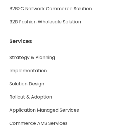
B2B2C Network Commerce Solution
B2B Fashion Wholesale Solution
Services
Strategy & Planning
Implementation
Solution Design
Rollout & Adoption
Application Managed Services
Commerce AMS Services