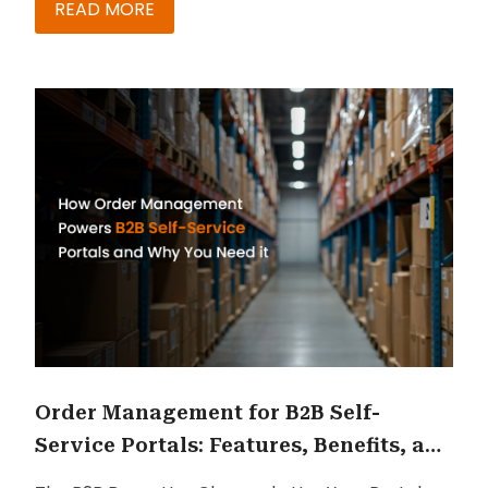
fragmented customer experiences filled with
READ MORE
disconnected apps, workflows, and interfaces.
The next competitive advantage is not adding
more tools. It is making the complexity invisible.
Order Management for B2B Self-
Service Portals: Features, Benefits, and
ROI