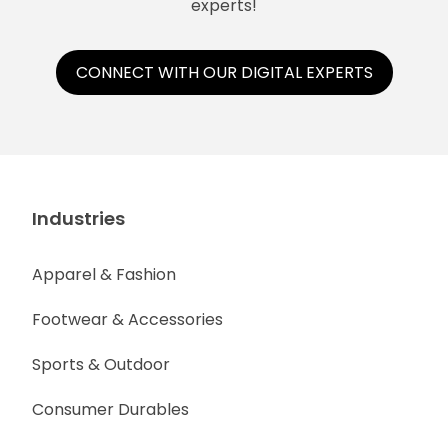
experts!
CONNECT WITH OUR DIGITAL EXPERTS
Industries
Apparel & Fashion
Footwear & Accessories
Sports & Outdoor
Consumer Durables