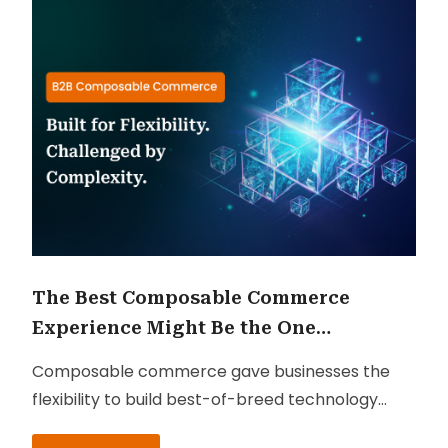
The Best Composable Commerce
Experience Might Be the One
Customers Never Notice
Composable commerce gave businesses the
flexibility to build best-of-breed technology
ecosystems. But in many cases, it also created