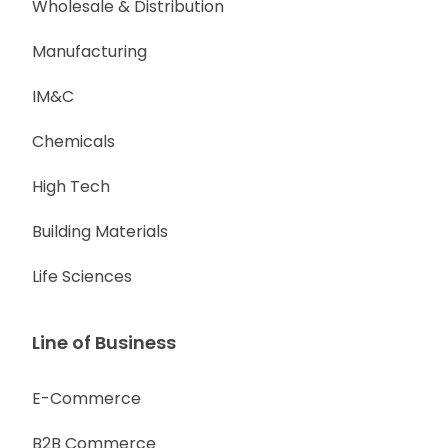
Wholesale & Distribution
Manufacturing
IM&C
Chemicals
High Tech
Building Materials
Life Sciences
Line of Business
E-Commerce
B2B Commerce