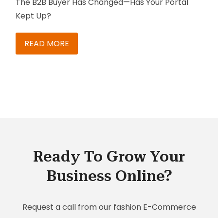
The B2B Buyer Has Changed—Has Your Portal
Kept Up?
READ MORE
Ready To Grow Your
Business Online?
Request a call from our fashion E-Commerce