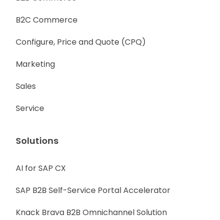
B2C Commerce
Configure, Price and Quote (CPQ)
Marketing
Sales
Service
Solutions
AI for SAP CX
SAP B2B Self-Service Portal Accelerator
Knack Brava B2B Omnichannel Solution