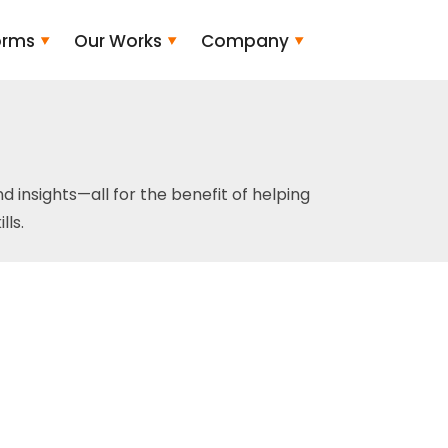
orms
Our Works
Company
and insights—all for the benefit of helping
ls.