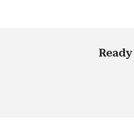
advantage is not adding more tools. It 
making the complexity invisible.
Ready 