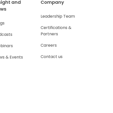
sight and
Company
ews
Leadership Team
ogs
Certifications &
Partners
dcasts
Careers
binars
Contact us
ws & Events