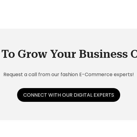
is
To Grow Your Business 
Request a call from our fashion E-Commerce experts!
CONNECT WITH OUR DIGITAL EXPERTS