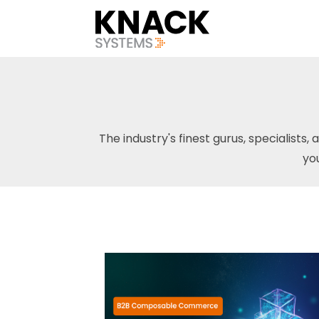
The industry's finest gurus, specialists, 
yo