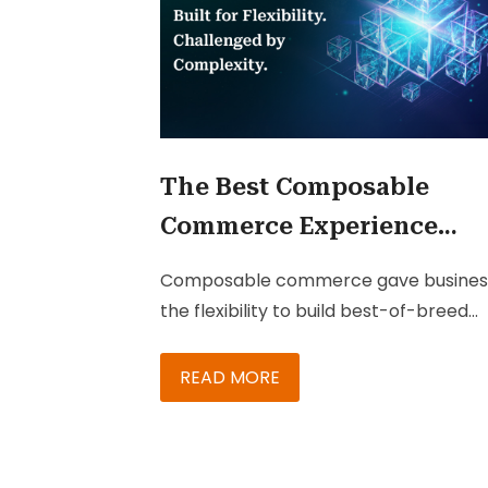
The Best Composable
Commerce Experience
Might Be the One Custom
Composable commerce gave busines
Never Notice
the flexibility to build best-of-breed
technology ecosystems. But in many
cases, it also created fragmented
READ MORE
customer experiences filled with
disconnected apps, workflows, and
interfaces. The next competitive