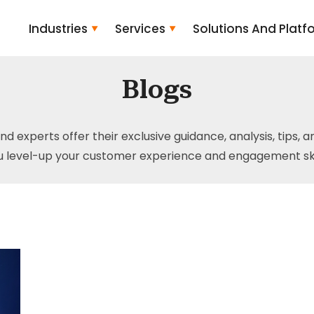
Industries
Services
Solutions And Platf
Blogs
and experts offer their exclusive guidance, analysis, tips, 
u level-up your customer experience and engagement skil