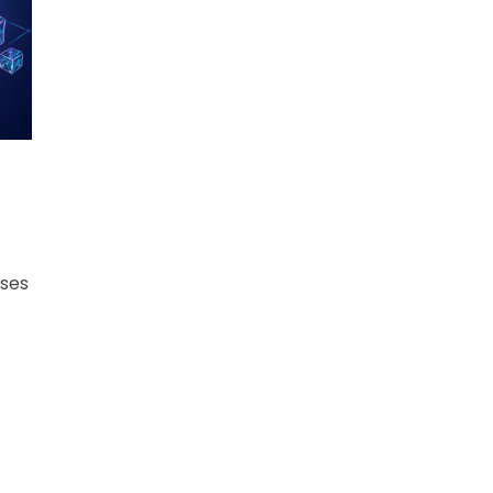
ers
ses