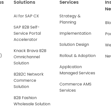
ss
Solutions
Services
In
N
AI for SAP CX
Strategy &
Planning
Bl
SAP B2B Self-
Service Portal
Implementation
Po
Accelerator
Solution Design
We
Knack Brava B2B
)
Rollout & Adoption
Ne
Omnichannel
Solution
Application
Managed Services
B2B2C Network
Commerce
Commerce AMS
Solution
Services
B2B Fashion
Wholesale Solution