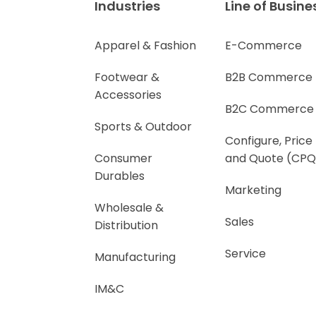
Industries
Line of Busine
Apparel & Fashion
E-Commerce
Footwear &
B2B Commerce
Accessories
B2C Commerce
Sports & Outdoor
Configure, Price
Consumer
and Quote (CPQ
Durables
Marketing
Wholesale &
Sales
Distribution
Service
Manufacturing
IM&C