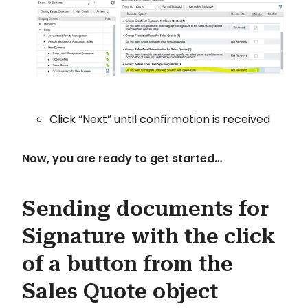
Click “Next” until confirmation is received
Now, you are ready to get started…
Sending documents for
Signature with the click
of a button from the
Sales Quote object