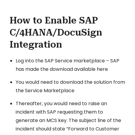
How to Enable SAP
C/4HANA/DocuSign
Integration
Log into the SAP Service marketplace – SAP
has made the download available here
You would need to download the solution from
the Service Marketplace
Thereafter, you would need to raise an
incident with SAP requesting them to
generate an MCS key. The subject line of the
incident should state “Forward to Customer