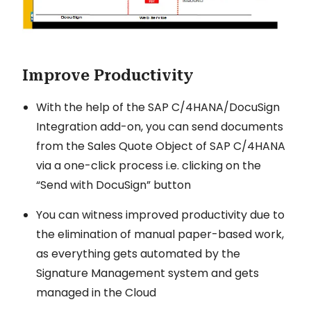
Improve Productivity
With the help of the SAP C/4HANA/DocuSign
Integration add-on, you can send documents
from the Sales Quote Object of SAP C/4HANA
via a one-click process i.e. clicking on the
“Send with DocuSign” button
You can witness improved productivity due to
the elimination of manual paper-based work,
as everything gets automated by the
Signature Management system and gets
managed in the Cloud