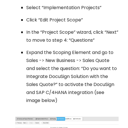
Select “Implementation Projects”
Click “Edit Project Scope”
In the “Project Scope” wizard, click “Next”
to move to step 4: “Questions”
Expand the Scoping Element and go to
Sales -> New Business -> Sales Quote
and select the question: “Do you want to
Integrate DocuSign Solution with the
Sales Quote?” to activate the DocuSign
and SAP C/4HANA integration (see
image below)