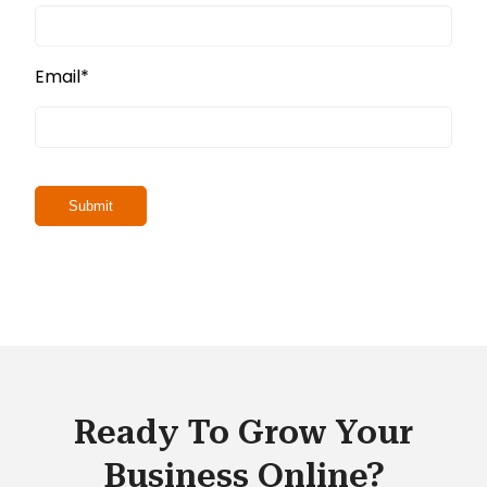
Email
*
Ready To Grow Your
Business Online?