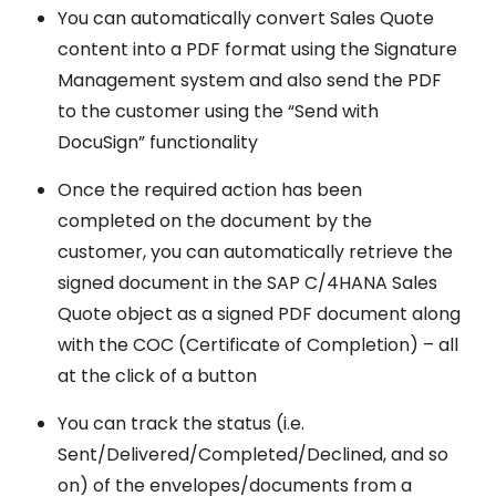
You can automatically convert Sales Quote
content into a PDF format using the Signature
Management system and also send the PDF
to the customer using the “Send with
DocuSign” functionality
Once the required action has been
completed on the document by the
customer, you can automatically retrieve the
signed document in the SAP C/4HANA Sales
Quote object as a signed PDF document along
with the COC (Certificate of Completion) – all
at the click of a button
You can track the status (i.e.
Sent/Delivered/Completed/Declined, and so
on) of the envelopes/documents from a