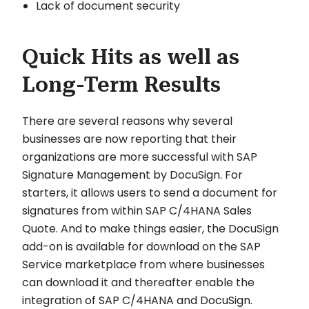
Lack of document security
Quick Hits as well as
Long-Term Results
There are several reasons why several
businesses are now reporting that their
organizations are more successful with SAP
Signature Management by DocuSign. For
starters, it allows users to send a document for
signatures from within SAP C/4HANA Sales
Quote. And to make things easier, the DocuSign
add-on is available for download on the SAP
Service marketplace from where businesses
can download it and thereafter enable the
integration of SAP C/4HANA and DocuSign.