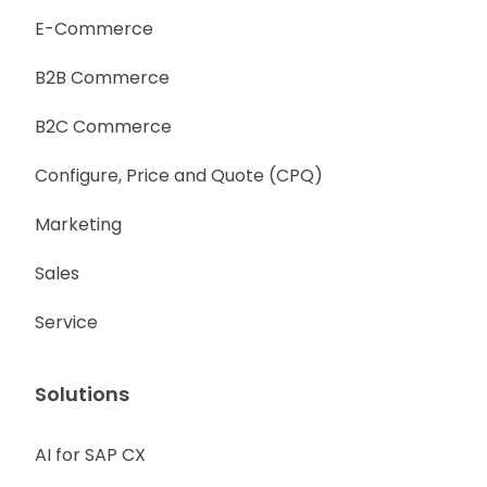
E-Commerce
B2B Commerce
B2C Commerce
Configure, Price and Quote (CPQ)
Marketing
Sales
Service
Solutions
AI for SAP CX