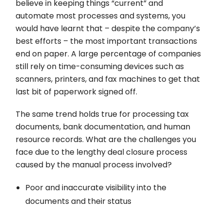
believe in keeping things “current” and
automate most processes and systems, you
would have learnt that – despite the company’s
best efforts – the most important transactions
end on paper. A large percentage of companies
still rely on time-consuming devices such as
scanners, printers, and fax machines to get that
last bit of paperwork signed off.
The same trend holds true for processing tax
documents, bank documentation, and human
resource records. What are the challenges you
face due to the lengthy deal closure process
caused by the manual process involved?
Poor and inaccurate visibility into the
documents and their status