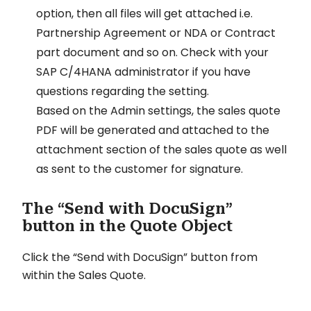
option, then all files will get attached i.e.
Partnership Agreement or NDA or Contract
part document and so on. Check with your
SAP C/4HANA administrator if you have
questions regarding the setting.
Based on the Admin settings, the sales quote
PDF will be generated and attached to the
attachment section of the sales quote as well
as sent to the customer for signature.
The “Send with DocuSign”
button in the Quote Object
Click the “Send with DocuSign” button from
within the Sales Quote.