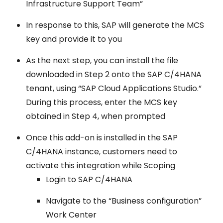
Infrastructure Support Team”
In response to this, SAP will generate the MCS
key and provide it to you
As the next step, you can install the file
downloaded in Step 2 onto the SAP C/4HANA
tenant, using “SAP Cloud Applications Studio.”
During this process, enter the MCS key
obtained in Step 4, when prompted
Once this add-on is installed in the SAP
C/4HANA instance, customers need to
activate this integration while Scoping
Login to SAP C/4HANA
Navigate to the “Business configuration”
Work Center