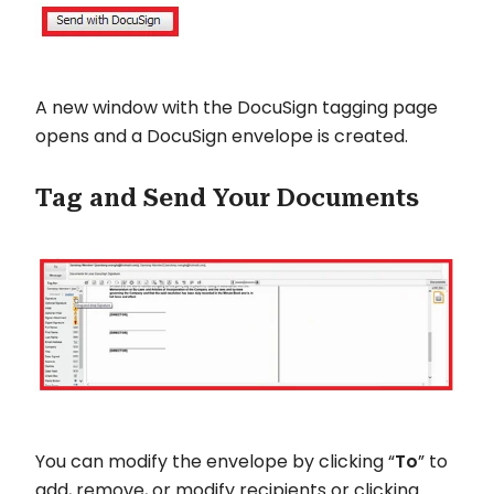
A new window with the DocuSign tagging page
opens and a DocuSign envelope is created.
Tag and Send Your Documents
You can modify the envelope by clicking “
To
” to
add, remove, or modify recipients or clicking