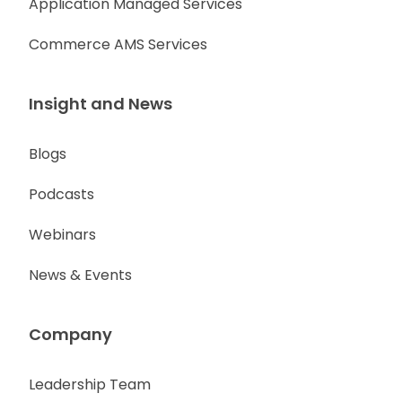
Application Managed Services
Commerce AMS Services
Insight and News
Blogs
Podcasts
Webinars
News & Events
Company
Leadership Team