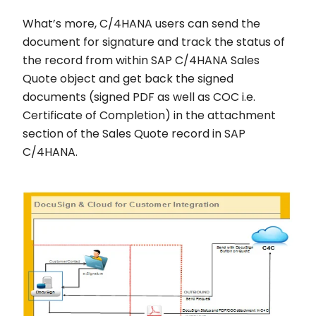
What’s more, C/4HANA users can send the
document for signature and track the status of
the record from within SAP C/4HANA Sales
Quote object and get back the signed
documents (signed PDF as well as COC i.e.
Certificate of Completion) in the attachment
section of the Sales Quote record in SAP
C/4HANA.