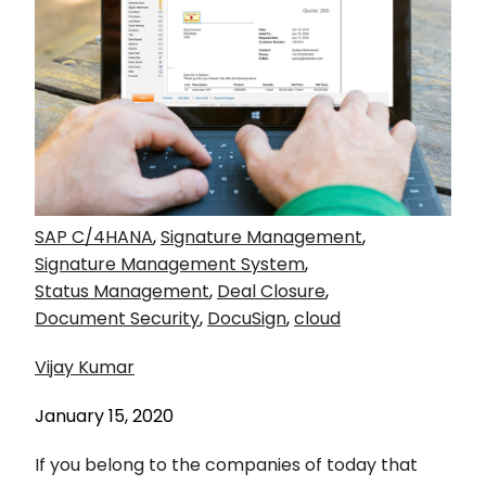
SAP C/4HANA
,
Signature Management
,
Signature Management System
,
Status Management
,
Deal Closure
,
Document Security
,
DocuSign
,
cloud
Vijay Kumar
January 15, 2020
If you belong to the companies of today that