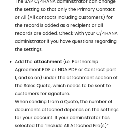
The SAP C/4HANA administrator can change
the setting so that only the Primary Contact
or All (All contacts including customers) for
the record is added as a recipient or all
records are added. Check with your C/4HANA
administrator if you have questions regarding
the settings.
Add the
attachment
(i.e. Partnership
Agreement.PDF or NDA.PDF or Contract part
1, and so on) under the attachment section of
the Sales Quote, which needs to be sent to
customers for signature.
When sending from a Quote, the number of
documents attached depends on the settings
for your account. If your administrator has
selected the “Include All Attached File(s)”