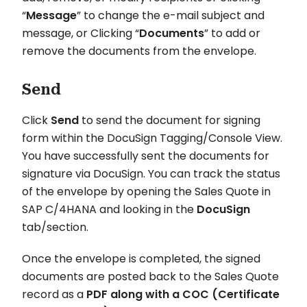
“
Message
” to change the e-mail subject and
message, or Clicking “
Documents
” to add or
remove the documents from the envelope.
Send
Click
Send
to send the document for signing
form within the DocuSign Tagging/Console View.
You have successfully sent the documents for
signature via DocuSign. You can track the status
of the envelope by opening the Sales Quote in
SAP C/4HANA and looking in the
DocuSign
tab/section.
Once the envelope is completed, the signed
documents are posted back to the Sales Quote
record as a
PDF along with a COC (Certificate