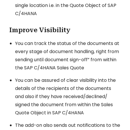
single location i.e. in the Quote Object of SAP
C/4HANA
Improve Visibility
You can track the status of the documents at
every stage of document handling, right from
sending until document sign-off” from within
the SAP C/4HANA Sales Quote
You can be assured of clear visibility into the
details of the recipients of the documents
and also if they have received/declined/
signed the document from within the Sales
Quote Object in SAP C/4HANA
The add-on also sends out notifications to the