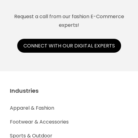
Request a call from our fashion E-Commerce
experts!
CONNECT WITH OUR DIGITAL EXPERTS
Industries
Apparel & Fashion
Footwear & Accessories
Sports & Outdoor