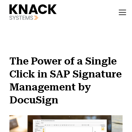
?v=1785403408842
The Power of a Single
Click in SAP Signature
Management by
DocuSign