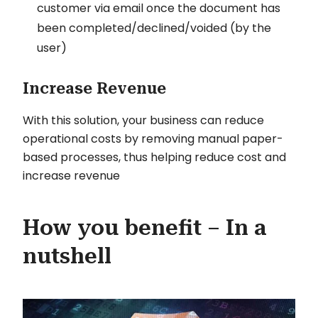
customer via email once the document has
been completed/declined/voided (by the
user)
Increase Revenue
With this solution, your business can reduce
operational costs by removing manual paper-
based processes, thus helping reduce cost and
increase revenue
How you benefit – In a
nutshell