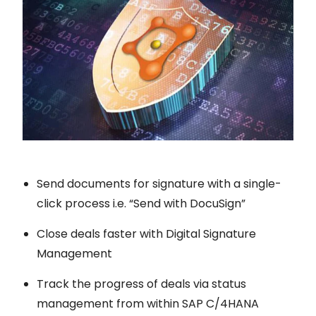
Send documents for signature with a single-
click process i.e. “Send with DocuSign”
Close deals faster with Digital Signature
Management
Track the progress of deals via status
management from within SAP C/4HANA