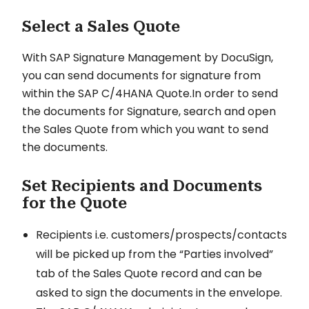
Select a Sales Quote
With SAP Signature Management by DocuSign,
you can send documents for signature from
within the SAP C/4HANA Quote.In order to send
the documents for Signature, search and open
the Sales Quote from which you want to send
the documents.
Set Recipients and Documents
for the Quote
Recipients i.e. customers/prospects/contacts
will be picked up from the “Parties involved”
tab of the Sales Quote record and can be
asked to sign the documents in the envelope.