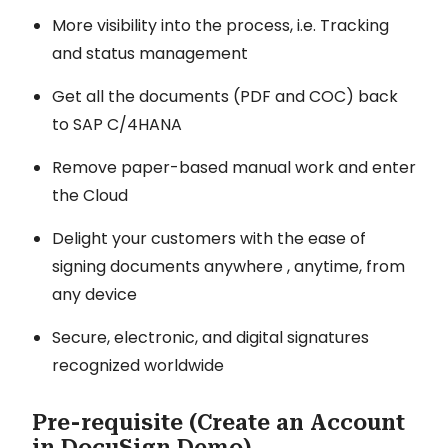
More visibility into the process, i.e. Tracking
and status management
Get all the documents (PDF and COC) back
to SAP C/4HANA
Remove paper-based manual work and enter
the Cloud
Delight your customers with the ease of
signing documents anywhere , anytime, from
any device
Secure, electronic, and digital signatures
recognized worldwide
Pre-requisite (Create an Account
in DocuSign Demo)