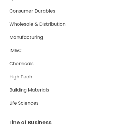
Consumer Durables
Wholesale & Distribution
Manufacturing
IM&C
Chemicals
High Tech
Building Materials
Life Sciences
Line of Business