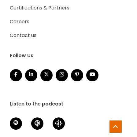
Certifications & Partners
Careers
Contact us
Follow Us
Listen to the podcast