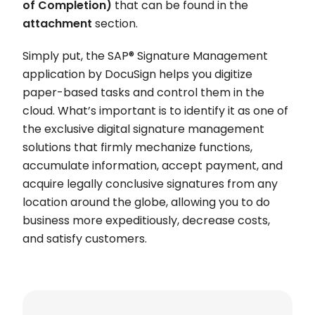
of Completion)
that can be found in the
attachment
section.
Simply put, the SAP® Signature Management
application by DocuSign helps you digitize
paper-based tasks and control them in the
cloud. What’s important is to identify it as one of
the exclusive digital signature management
solutions that firmly mechanize functions,
accumulate information, accept payment, and
acquire legally conclusive signatures from any
location around the globe, allowing you to do
business more expeditiously, decrease costs,
and satisfy customers.