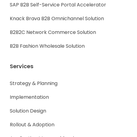
SAP B2B Self-Service Portal Accelerator
Knack Brava B2B Omnichannel Solution
B2B2C Network Commerce Solution
B2B Fashion Wholesale Solution
Services
Strategy & Planning
Implementation
Solution Design
Rollout & Adoption