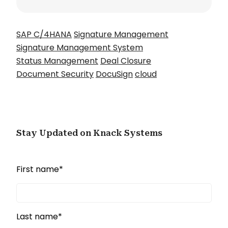
SAP C/4HANA
Signature Management
Signature Management System
Status Management
Deal Closure
Document Security
DocuSign
cloud
Stay Updated on Knack Systems
First name
*
Last name
*