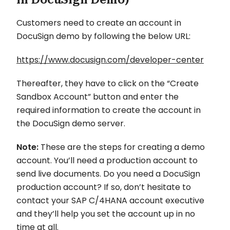
Customers need to create an account in
DocuSign demo by following the below URL:
https://www.docusign.com/developer-center
Thereafter, they have to click on the “Create
Sandbox Account” button and enter the
required information to create the account in
the DocuSign demo server.
Note:
These are the steps for creating a demo
account. You’ll need a production account to
send live documents. Do you need a DocuSign
production account? If so, don’t hesitate to
contact your SAP C/4HANA account executive
and they’ll help you set the account up in no
time at all.