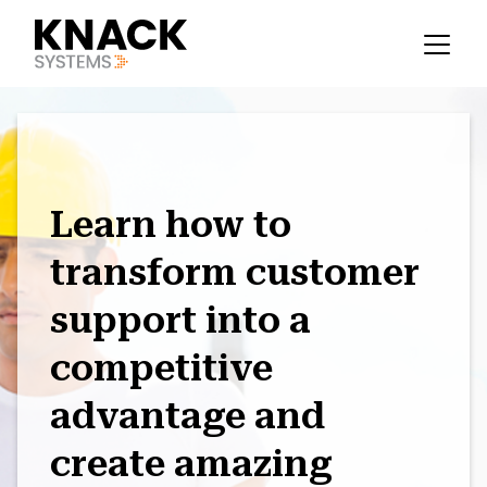
Learn how to
transform customer
support into a
competitive
advantage and
create amazing