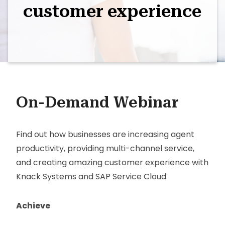
customer experience
On-Demand Webinar
Find out how businesses are increasing agent
productivity, providing multi-channel service,
and creating amazing customer experience with
Knack Systems and SAP Service Cloud
Achieve