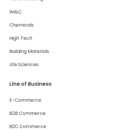
IM&C
Chemicals
High Tech
Building Materials
Life Sciences
Line of Business
E-Commerce
B2B Commerce
B2C Commerce