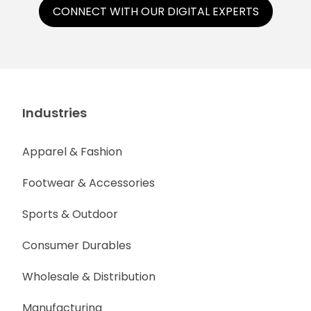
CONNECT WITH OUR DIGITAL EXPERTS
Industries
Apparel & Fashion
Footwear & Accessories
Sports & Outdoor
Consumer Durables
Wholesale & Distribution
Manufacturing