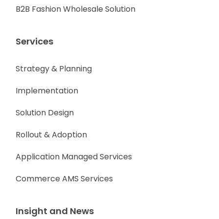
B2B Fashion Wholesale Solution
Services
Strategy & Planning
Implementation
Solution Design
Rollout & Adoption
Application Managed Services
Commerce AMS Services
Insight and News