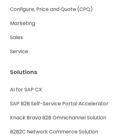
Configure, Price and Quote (CPQ)
Marketing
Sales
Service
Solutions
AI for SAP CX
SAP B2B Self-Service Portal Accelerator
Knack Brava B2B Omnichannel Solution
B2B2C Network Commerce Solution