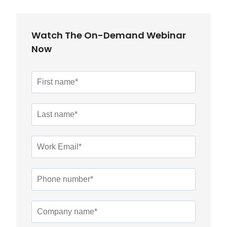
Watch The On-Demand Webinar
Now