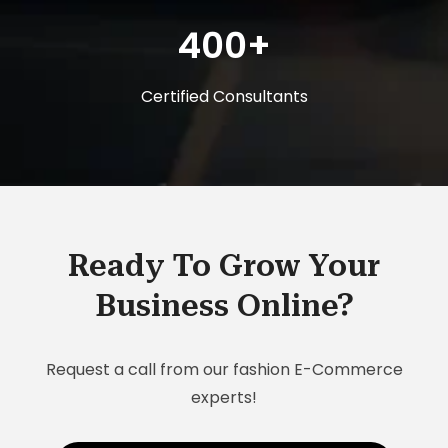
400+
Certified Consultants
Ready To Grow Your
Business Online?
Request a call from our fashion E-Commerce
experts!