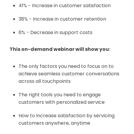
41% - Increase in customer satisfaction
38% - Increase in customer retention
6% - Decrease in support costs
This on-demand webinar will show you:
The only factors you need to focus on to
achieve seamless customer conversations
across all touchpoints
The right tools you need to engage
customers with personalized service
How to increase satisfaction by servicing
customers anywhere, anytime