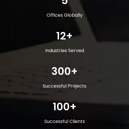
5
Offices Globally
12+
Industries Served
300+
Successful Projects
100+
Successful Clients