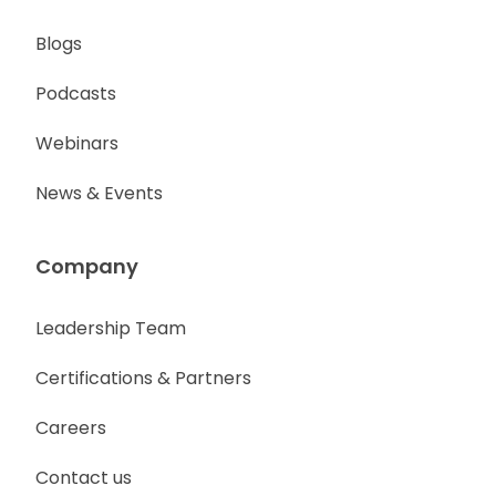
Blogs
Podcasts
Webinars
News & Events
Company
Leadership Team
Certifications & Partners
Careers
Contact us