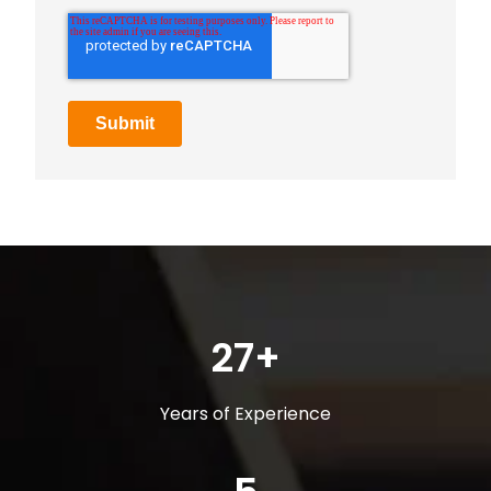
27+
Years of Experience