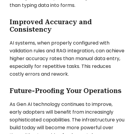
than typing data into forms.
Improved Accuracy and
Consistency
AI systems, when properly configured with
validation rules and RAG integration, can achieve
higher accuracy rates than manual data entry,
especially for repetitive tasks. This reduces
costly errors and rework.
Future-Proofing Your Operations
As Gen AI technology continues to improve,
early adopters will benefit from increasingly
sophisticated capabilities. The infrastructure you
build today will become more powerful over