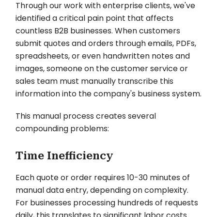
Through our work with enterprise clients, we've
identified a critical pain point that affects
countless B2B businesses. When customers
submit quotes and orders through emails, PDFs,
spreadsheets, or even handwritten notes and
images, someone on the customer service or
sales team must manually transcribe this
information into the company's business system.
This manual process creates several
compounding problems:
Time Inefficiency
Each quote or order requires 10-30 minutes of
manual data entry, depending on complexity.
For businesses processing hundreds of requests
daily, this translates to significant labor costs.