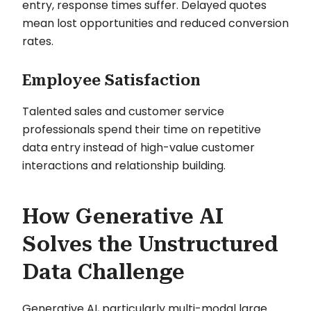
entry, response times suffer. Delayed quotes
mean lost opportunities and reduced conversion
rates.
Employee Satisfaction
Talented sales and customer service
professionals spend their time on repetitive
data entry instead of high-value customer
interactions and relationship building.
How Generative AI
Solves the Unstructured
Data Challenge
Generative AI, particularly multi-modal large