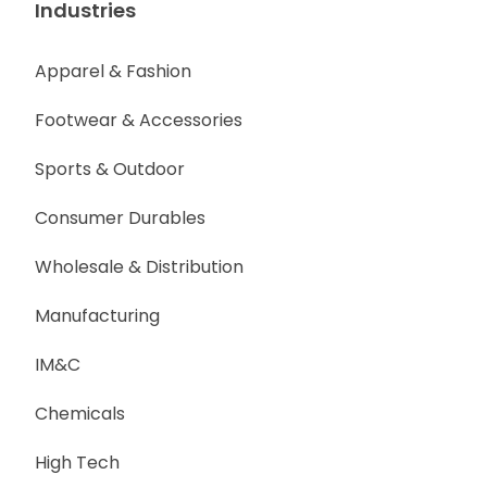
Industries
Apparel & Fashion
Footwear & Accessories
Sports & Outdoor
Consumer Durables
Wholesale & Distribution
Manufacturing
IM&C
Chemicals
High Tech