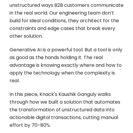
unstructured ways B2B customers communicate
in the real world. Our engineering team don’t
build for ideal conditions, they architect for the
constraints and edge cases that break every
other solution.
Generative AI is a powerful tool. But a tool is only
as good as the hands holding it. The real
advantage is knowing exactly where and how to
apply the technology when the complexity is
real.
In this piece, Knack's Kaushik Ganguly walks
through how we built a solution that automates
the transformation of unstructured data into
actionable digital transactions, cutting manual
effort by 70–80%.