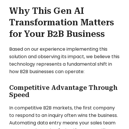
Why This Gen AI
Transformation Matters
for Your B2B Business
Based on our experience implementing this
solution and observing its impact, we believe this
technology represents a fundamental shift in
how B2B businesses can operate:
Competitive Advantage Through
Speed
In competitive B2B markets, the first company
to respond to an inquiry often wins the business.
Automating data entry means your sales team