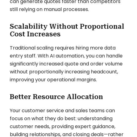
can generate quotes faster than competitors
still relying on manual processes.
Scalability Without Proportional
Cost Increases
Traditional scaling requires hiring more data
entry staff. With AI automation, you can handle
significantly increased quote and order volume
without proportionally increasing headcount,
improving your operational margins.
Better Resource Allocation
Your customer service and sales teams can
focus on what they do best: understanding
customer needs, providing expert guidance,
building relationships, and closing deals—rather