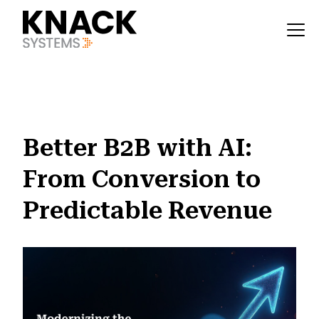
?v=1785403411190
Better B2B with AI:
From Conversion to
Predictable Revenue