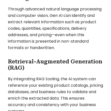
Through advanced natural language processing
and computer vision, Gen AI can identify and
extract relevant information such as product
codes, quantities, specifications, delivery
addresses, and pricing—even when this
information is presented in non-standard
formats or handwritten.
Retrieval-Augmented Generation
(RAG)
By integrating RAG tooling, the AI system can
reference your existing product catalogs, pricing
databases, and business rules to validate and
enrich the extracted data. This ensures
accuracy and consistency with your business