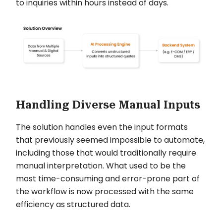
to inquiries within hours instead of days.
Handling Diverse Manual Inputs
The solution handles even the input formats
that previously seemed impossible to automate,
including those that would traditionally require
manual interpretation. What used to be the
most time-consuming and error-prone part of
the workflow is now processed with the same
efficiency as structured data.