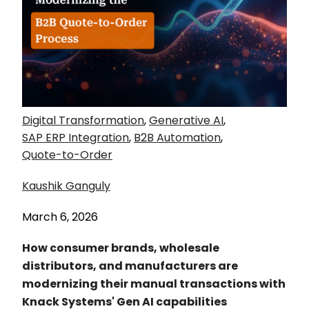
Digital Transformation
,
Generative AI
,
SAP ERP Integration
,
B2B Automation
,
Quote-to-Order
Kaushik Ganguly
March 6, 2026
How consumer brands, wholesale
distributors, and manufacturers are
modernizing their manual transactions with
Knack Systems' Gen AI capabilities