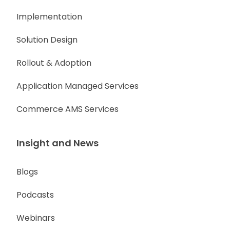
Implementation
Solution Design
Rollout & Adoption
Application Managed Services
Commerce AMS Services
Insight and News
Blogs
Podcasts
Webinars