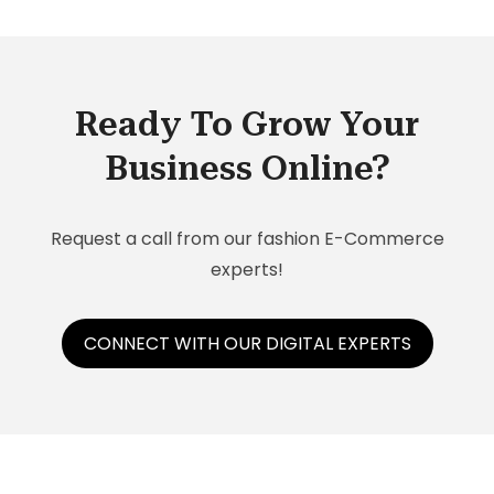
Ready To Grow Your
Business Online?
Request a call from our fashion E-Commerce
experts!
CONNECT WITH OUR DIGITAL EXPERTS