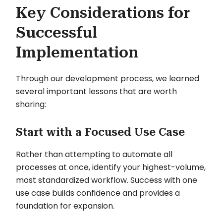
Key Considerations for
Successful
Implementation
Through our development process, we learned
several important lessons that are worth
sharing:
Start with a Focused Use Case
Rather than attempting to automate all
processes at once, identify your highest-volume,
most standardized workflow. Success with one
use case builds confidence and provides a
foundation for expansion.