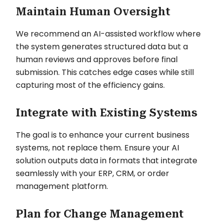
Maintain Human Oversight
We recommend an AI-assisted workflow where
the system generates structured data but a
human reviews and approves before final
submission. This catches edge cases while still
capturing most of the efficiency gains.
Integrate with Existing Systems
The goal is to enhance your current business
systems, not replace them. Ensure your AI
solution outputs data in formats that integrate
seamlessly with your ERP, CRM, or order
management platform.
Plan for Change Management