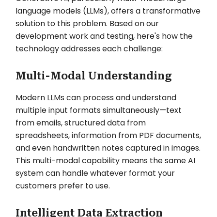
language models (LLMs), offers a transformative
solution to this problem. Based on our
development work and testing, here's how the
technology addresses each challenge:
Multi-Modal Understanding
Modern LLMs can process and understand
multiple input formats simultaneously—text
from emails, structured data from
spreadsheets, information from PDF documents,
and even handwritten notes captured in images.
This multi-modal capability means the same AI
system can handle whatever format your
customers prefer to use.
Intelligent Data Extraction