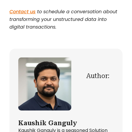
Contact us
to schedule a conversation about
transforming your unstructured data into
digital transactions.
Author:
Kaushik Ganguly
Kaushik Ganguly is a seasoned Solution