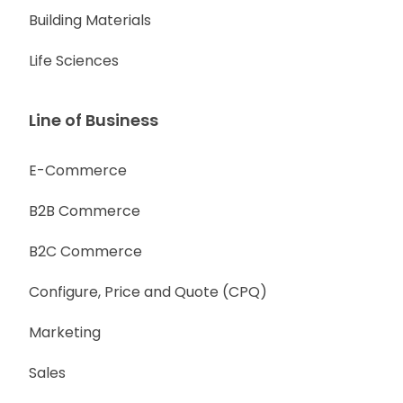
Building Materials
Life Sciences
Line of Business
E-Commerce
B2B Commerce
B2C Commerce
Configure, Price and Quote (CPQ)
Marketing
Sales