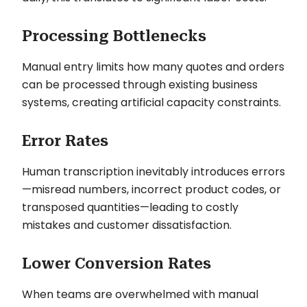
Processing Bottlenecks
Manual entry limits how many quotes and orders
can be processed through existing business
systems, creating artificial capacity constraints.
Error Rates
Human transcription inevitably introduces errors
—misread numbers, incorrect product codes, or
transposed quantities—leading to costly
mistakes and customer dissatisfaction.
Lower Conversion Rates
When teams are overwhelmed with manual