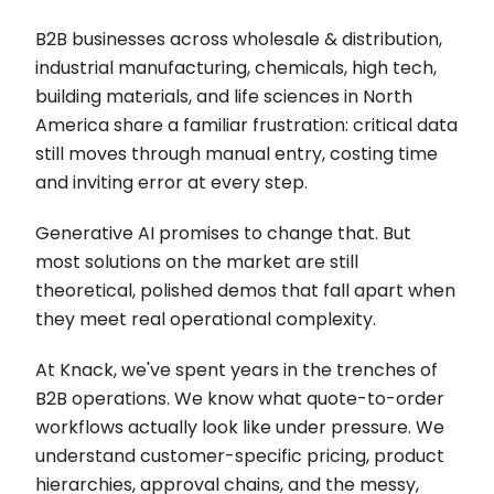
B2B businesses across wholesale & distribution,
industrial manufacturing, chemicals, high tech,
building materials, and life sciences in North
America share a familiar frustration: critical data
still moves through manual entry, costing time
and inviting error at every step.
Generative AI promises to change that. But
most solutions on the market are still
theoretical, polished demos that fall apart when
they meet real operational complexity.
At Knack, we've spent years in the trenches of
B2B operations. We know what quote-to-order
workflows actually look like under pressure. We
understand customer-specific pricing, product
hierarchies, approval chains, and the messy,