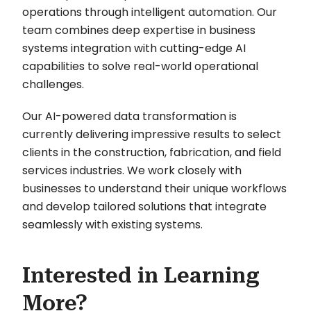
operations through intelligent automation. Our
team combines deep expertise in business
systems integration with cutting-edge AI
capabilities to solve real-world operational
challenges.
Our AI-powered data transformation is
currently delivering impressive results to select
clients in the construction, fabrication, and field
services industries. We work closely with
businesses to understand their unique workflows
and develop tailored solutions that integrate
seamlessly with existing systems.
Interested in Learning
More?