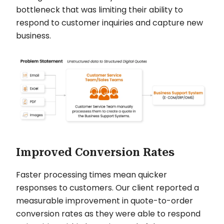
bottleneck that was limiting their ability to
respond to customer inquiries and capture new
business.
Improved Conversion Rates
Faster processing times mean quicker
responses to customers. Our client reported a
measurable improvement in quote-to-order
conversion rates as they were able to respond