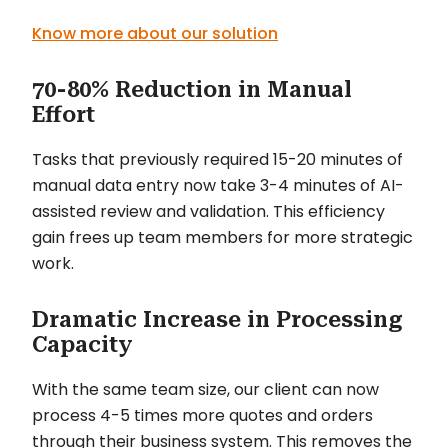
Know more about our solution
70-80% Reduction in Manual
Effort
Tasks that previously required 15-20 minutes of
manual data entry now take 3-4 minutes of AI-
assisted review and validation. This efficiency
gain frees up team members for more strategic
work.
Dramatic Increase in Processing
Capacity
With the same team size, our client can now
process 4-5 times more quotes and orders
through their business system. This removes the