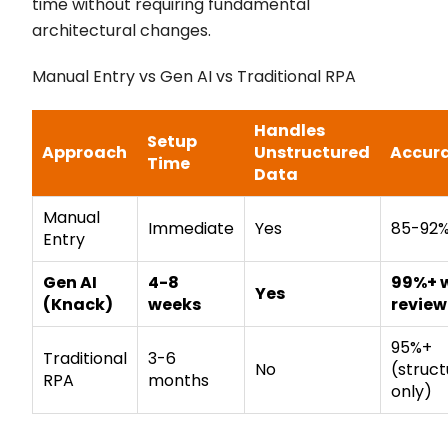
time without requiring fundamental
architectural changes.
Manual Entry vs Gen AI vs Traditional RPA
Handles
Setup
Approach
Unstructured
Accur
Time
Data
Manual
Immediate
Yes
85-92
Entry
Gen AI
4-8
99%+ 
Yes
(Knack)
weeks
review
95%+
Traditional
3-6
No
(struc
RPA
months
only)