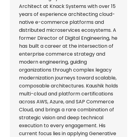
Architect at Knack Systems with over 15
years of experience architecting cloud-
native e-commerce platforms and
distributed microservices ecosystems. A
former Director of Digital Engineering, he
has built a career at the intersection of
enterprise commerce strategy and
modern engineering, guiding
organizations through complex legacy
modernization journeys toward scalable,
composable architectures. Kaushik holds
multi-cloud and platform certifications
across AWS, Azure, and SAP Commerce
Cloud, and brings a rare combination of
strategic vision and deep technical
execution to every engagement. His
current focus lies in applying Generative