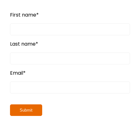
First name
*
Last name
*
Email
*