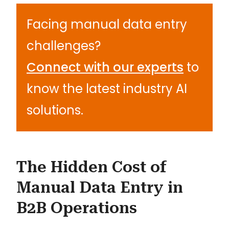
Facing manual data entry
challenges?
Connect with our experts
to
know the latest industry AI
solutions.
The Hidden Cost of
Manual Data Entry in
B2B Operations