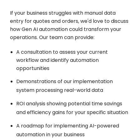
If your business struggles with manual data
entry for quotes and orders, we'd love to discuss
how Gen AI automation could transform your
operations. Our team can provide:
A consultation to assess your current
workflow and identify automation
opportunities
Demonstrations of our implementation
system processing real-world data
ROI analysis showing potential time savings
and efficiency gains for your specific situation
A roadmap for implementing AI-powered
automation in your business