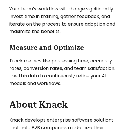
Your team's workflow will change significantly.
Invest time in training, gather feedback, and
iterate on the process to ensure adoption and
maximize the benefits.
Measure and Optimize
Track metrics like processing time, accuracy
rates, conversion rates, and team satisfaction.
Use this data to continuously refine your AI
models and workflows.
About Knack
Knack develops enterprise software solutions
that help B2B companies modernize their