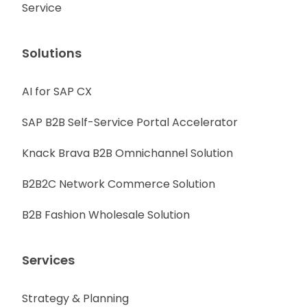
Service
Solutions
AI for SAP CX
SAP B2B Self-Service Portal Accelerator
Knack Brava B2B Omnichannel Solution
B2B2C Network Commerce Solution
B2B Fashion Wholesale Solution
Services
Strategy & Planning