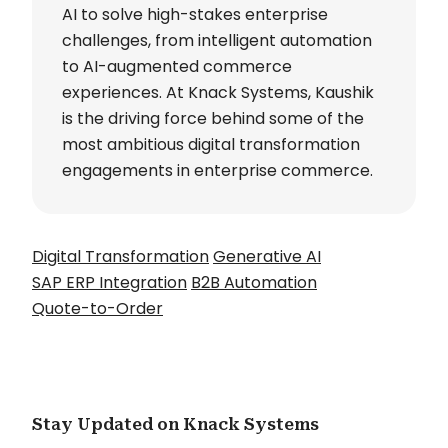
AI to solve high-stakes enterprise
challenges, from intelligent automation
to AI-augmented commerce
experiences. At Knack Systems, Kaushik
is the driving force behind some of the
most ambitious digital transformation
engagements in enterprise commerce.
Digital Transformation
Generative AI
SAP ERP Integration
B2B Automation
Quote-to-Order
Stay Updated on Knack Systems