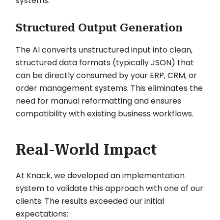
systems.
Structured Output Generation
The AI converts unstructured input into clean,
structured data formats (typically JSON) that
can be directly consumed by your ERP, CRM, or
order management systems. This eliminates the
need for manual reformatting and ensures
compatibility with existing business workflows.
Real-World Impact
At Knack, we developed an implementation
system to validate this approach with one of our
clients. The results exceeded our initial
expectations: