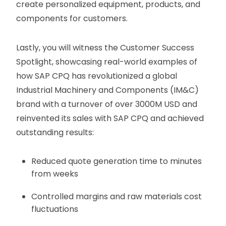
create personalized equipment, products, and
components for customers.
Lastly, you will witness the Customer Success
Spotlight, showcasing real-world examples of
how SAP CPQ has revolutionized a global
Industrial Machinery and Components (IM&C)
brand with a turnover of over 3000M USD and
reinvented its sales with SAP CPQ and achieved
outstanding results:
Reduced quote generation time to minutes
from weeks
Controlled margins and raw materials cost
fluctuations