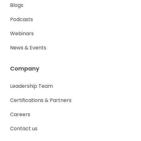
Blogs
Podcasts
Webinars
News & Events
Company
Leadership Team
Certifications & Partners
Careers
Contact us