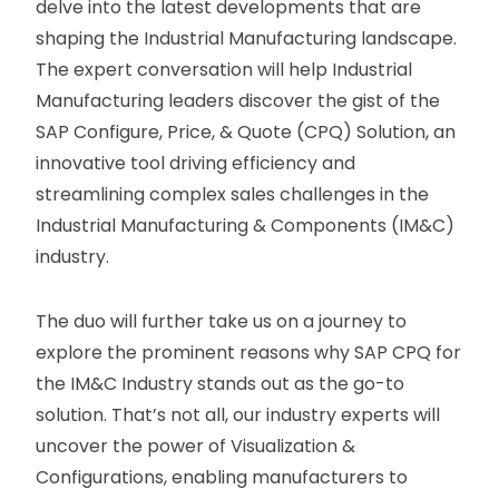
delve into the latest developments that are
shaping the Industrial Manufacturing landscape.
The expert conversation will help Industrial
Manufacturing leaders discover the gist of the
SAP Configure, Price, & Quote (CPQ) Solution, an
innovative tool driving efficiency and
streamlining complex sales challenges in the
Industrial Manufacturing & Components (IM&C)
industry.
The duo will further take us on a journey to
explore the prominent reasons why SAP CPQ for
the IM&C Industry stands out as the go-to
solution. That’s not all, our industry experts will
uncover the power of Visualization &
Configurations, enabling manufacturers to