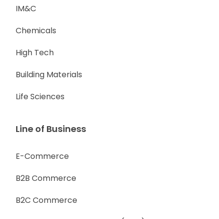
IM&C
Chemicals
High Tech
Building Materials
Life Sciences
Line of Business
E-Commerce
B2B Commerce
B2C Commerce