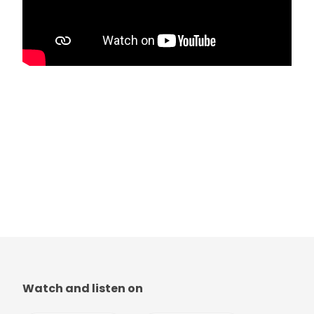
Watch and listen on