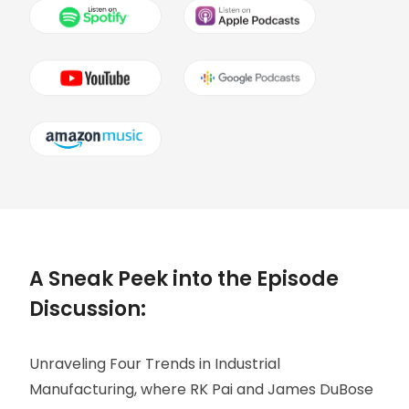
A Sneak Peek into the Episode
Discussion:
Unraveling Four Trends in Industrial
Manufacturing, where RK Pai and James DuBose