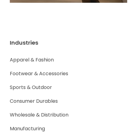
Industries
Apparel & Fashion
Footwear & Accessories
Sports & Outdoor
Consumer Durables
Wholesale & Distribution
Manufacturing