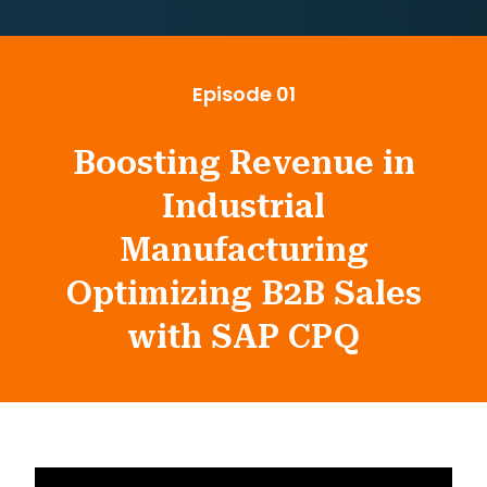
Episode 01
Boosting Revenue in
Industrial
Manufacturing
Optimizing B2B Sales
with SAP CPQ