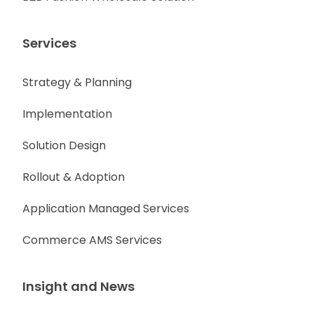
Services
Strategy & Planning
Implementation
Solution Design
Rollout & Adoption
Application Managed Services
Commerce AMS Services
Insight and News