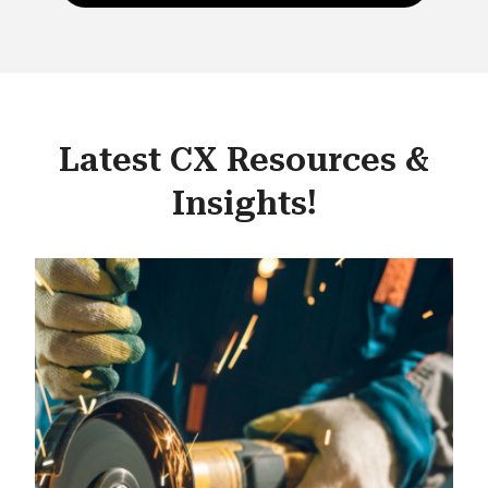
Latest CX Resources &
Insights!