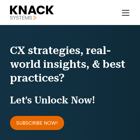
CX strategies, real-
world insights, & best
practices?
Let’s Unlock Now!
SUBSCRIBE NOW!