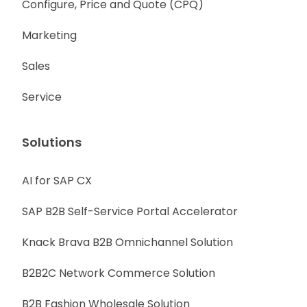
Configure, Price and Quote (CPQ)
Marketing
Sales
Service
Solutions
AI for SAP CX
SAP B2B Self-Service Portal Accelerator
Knack Brava B2B Omnichannel Solution
B2B2C Network Commerce Solution
B2B Fashion Wholesale Solution