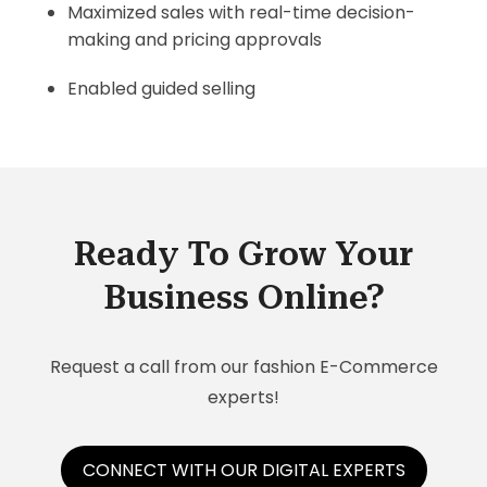
Maximized sales with real-time decision-
making and pricing approvals
Enabled guided selling
Ready To Grow Your
Business Online?
Request a call from our fashion E-Commerce
experts!
CONNECT WITH OUR DIGITAL EXPERTS