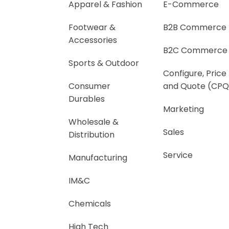
Apparel & Fashion
E-Commerce
Footwear &
B2B Commerce
Accessories
B2C Commerce
Sports & Outdoor
Configure, Price
Consumer
and Quote (CPQ
Durables
Marketing
Wholesale &
Sales
Distribution
Service
Manufacturing
IM&C
Chemicals
High Tech