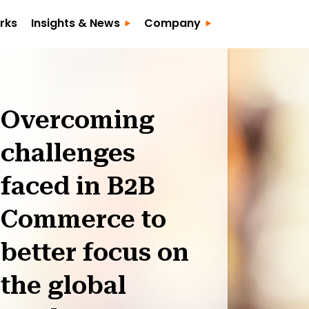
rks
Insights & News
Company
Overcoming
challenges
faced in B2B
Commerce to
better focus on
the global