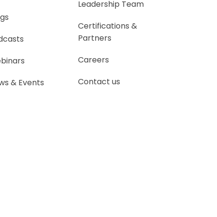
Leadership Team
ogs
Certifications &
Partners
dcasts
Careers
binars
Contact us
ws & Events