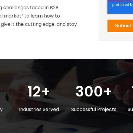
 challenges faced in B2B
l market” to learn how to
ve it the cutting edge, and stay
12+
300+
ly
Industries Served
Successful Projects
Su