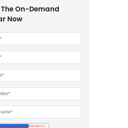
 The On-Demand
ar Now