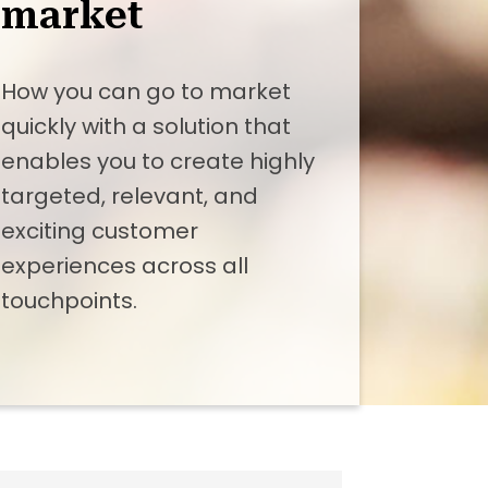
market
How you can go to market
quickly with a solution that
enables you to create highly
targeted, relevant, and
exciting customer
experiences across all
touchpoints.