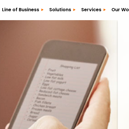
Line of Business
Solutions
Services
Our Wo