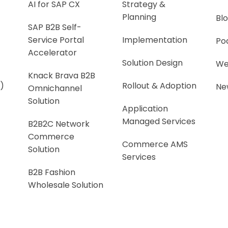
AI for SAP CX
Strategy &
Planning
Bl
SAP B2B Self-
Service Portal
Implementation
Po
Accelerator
Solution Design
We
Knack Brava B2B
)
Rollout & Adoption
Ne
Omnichannel
Solution
Application
Managed Services
B2B2C Network
Commerce
Commerce AMS
Solution
Services
B2B Fashion
Wholesale Solution