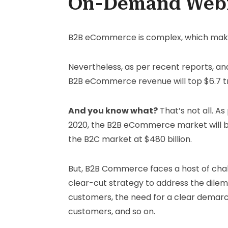
On-Demand Web
B2B eCommerce is complex, which makes 
Nevertheless, as per recent reports, an
B2B eCommerce revenue will top $6.7 tri
And you know what?
That’s not all. A
2020, the B2B eCommerce market will be w
the B2C market at $480 billion.
But, B2B Commerce faces a host of chall
clear-cut strategy to address the dile
customers, the need for a clear demar
customers, and so on.