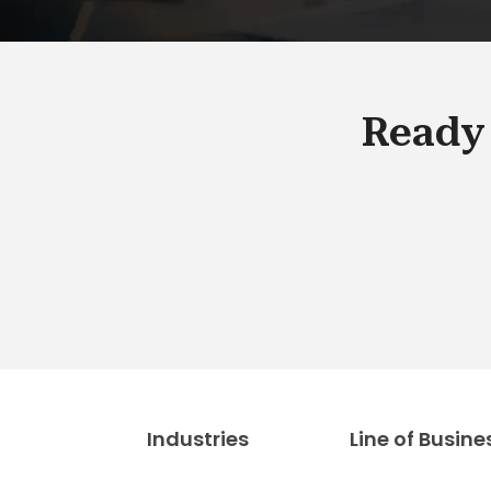
Ready 
Industries
Line of Busine