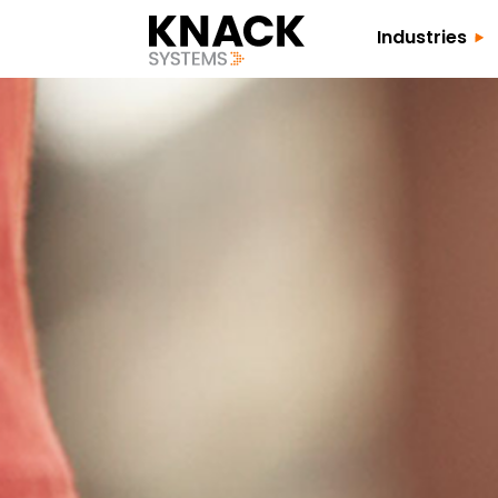
Industries