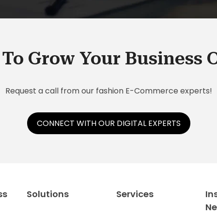
To Grow Your Business 
Request a call from our fashion E-Commerce experts!
CONNECT WITH OUR DIGITAL EXPERTS
ss
Solutions
Services
In
N