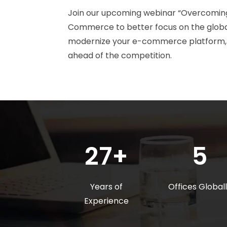
Join our upcoming webinar “Overcoming
Commerce to better focus on the globa
modernize your e-commerce platform, gi
ahead of the competition.
27+
5
Years of
Offices Global
Experience