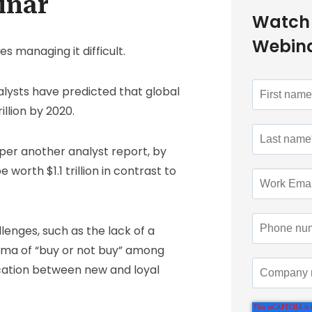
inar
Watch
Webin
managing it difficult.
alysts have predicted that global
llion by 2020.
s per another analyst report, by
orth $1.1 trillion in contrast to
enges, such as the lack of a
mma of “buy or not buy” among
cation between new and loyal