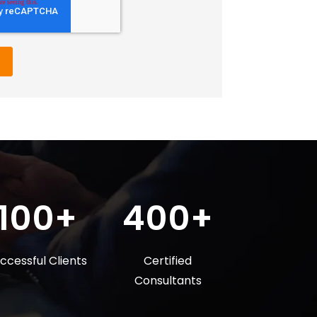
100+
400+
ccessful Clients
Certified
Consultants