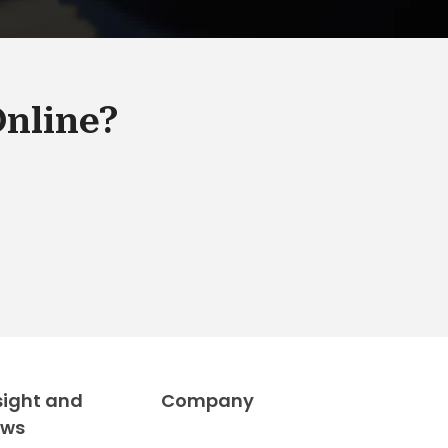
Online?
sight and
Company
ews