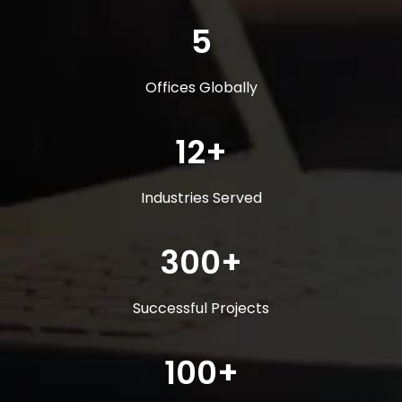
5
Offices Globally
12+
Industries Served
300+
Successful Projects
100+