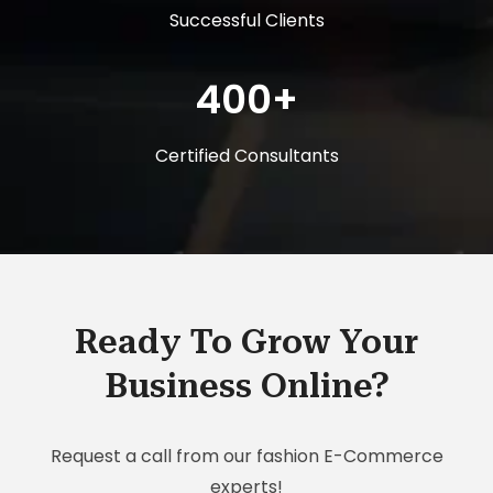
Successful Clients
400+
Certified Consultants
Ready To Grow Your
Business Online?
Request a call from our fashion E-Commerce
experts!