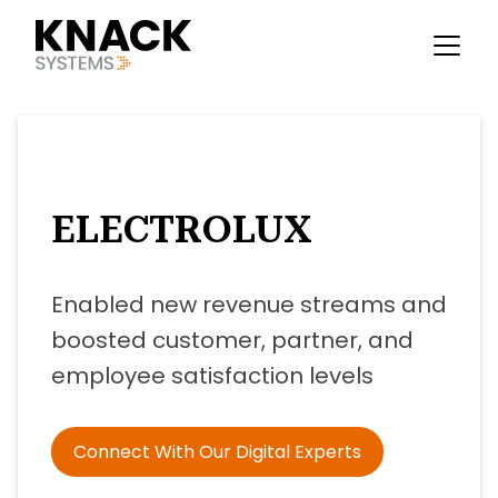
ELECTROLUX
Enabled new revenue streams and
boosted customer, partner, and
employee satisfaction levels
Connect With Our Digital Experts