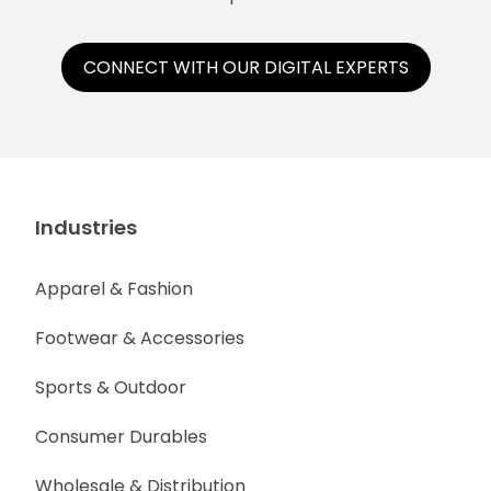
CONNECT WITH OUR DIGITAL EXPERTS
Industries
Apparel & Fashion
Footwear & Accessories
Sports & Outdoor
Consumer Durables
Wholesale & Distribution