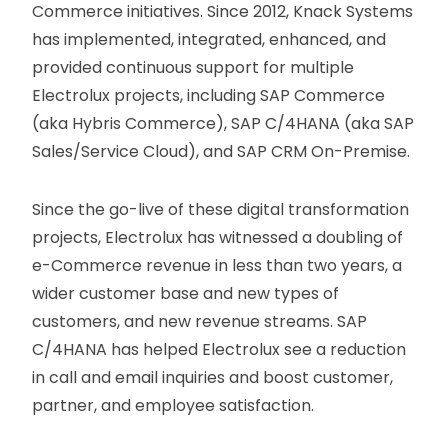
Commerce initiatives. Since 2012, Knack Systems
has implemented, integrated, enhanced, and
provided continuous support for multiple
Electrolux projects, including SAP Commerce
(aka Hybris Commerce), SAP C/4HANA (aka SAP
Sales/Service Cloud), and SAP CRM On-Premise.
Since the go-live of these digital transformation
projects, Electrolux has witnessed a doubling of
e-Commerce revenue in less than two years, a
wider customer base and new types of
customers, and new revenue streams. SAP
C/4HANA has helped Electrolux see a reduction
in call and email inquiries and boost customer,
partner, and employee satisfaction.