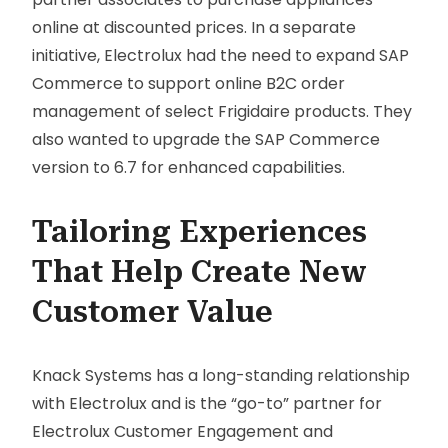
online at discounted prices. In a separate
initiative, Electrolux had the need to expand SAP
Commerce to support online B2C order
management of select Frigidaire products. They
also wanted to upgrade the SAP Commerce
version to 6.7 for enhanced capabilities.
Tailoring Experiences
That Help Create New
Customer Value
Knack Systems has a long-standing relationship
with Electrolux and is the “go-to” partner for
Electrolux Customer Engagement and