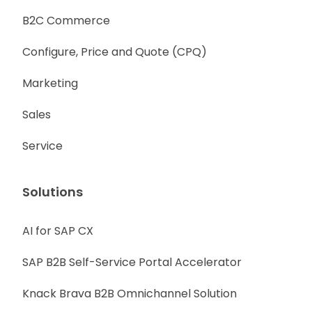
B2C Commerce
Configure, Price and Quote (CPQ)
Marketing
Sales
Service
Solutions
AI for SAP CX
SAP B2B Self-Service Portal Accelerator
Knack Brava B2B Omnichannel Solution