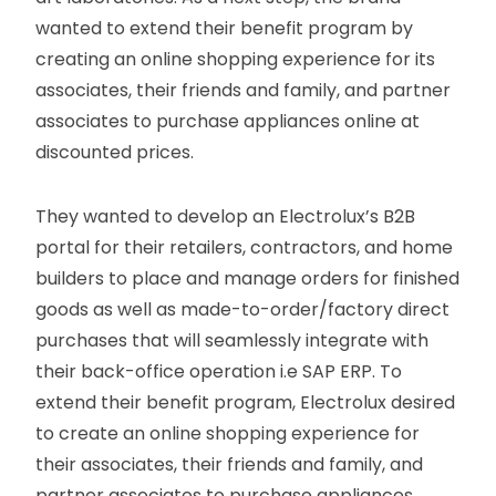
wanted to extend their benefit program by
creating an online shopping experience for its
associates, their friends and family, and partner
associates to purchase appliances online at
discounted prices.
They wanted to develop an Electrolux’s B2B
portal for their retailers, contractors, and home
builders to place and manage orders for finished
goods as well as made-to-order/factory direct
purchases that will seamlessly integrate with
their back-office operation i.e SAP ERP. To
extend their benefit program, Electrolux desired
to create an online shopping experience for
their associates, their friends and family, and
partner associates to purchase appliances