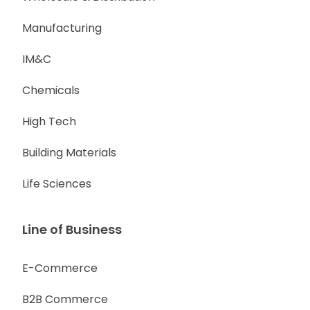
Manufacturing
IM&C
Chemicals
High Tech
Building Materials
Life Sciences
Line of Business
E-Commerce
B2B Commerce