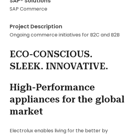
SAP® Solutions
SAP Commerce
Project Description
Ongoing commerce initiatives for B2C and B2B
ECO-CONSCIOUS.
SLEEK. INNOVATIVE.
High-Performance
appliances for the global
market
Electrolux enables living for the better by