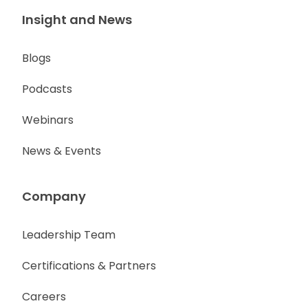
Insight and News
Blogs
Podcasts
Webinars
News & Events
Company
Leadership Team
Certifications & Partners
Careers