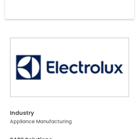
Industry
Appliance Manufacturing