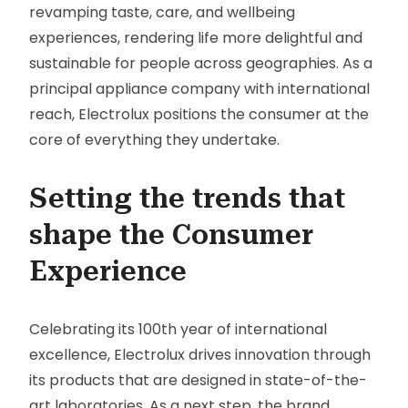
revamping taste, care, and wellbeing
experiences, rendering life more delightful and
sustainable for people across geographies. As a
principal appliance company with international
reach, Electrolux positions the consumer at the
core of everything they undertake.
Setting the trends that
shape the Consumer
Experience
Celebrating its 100th year of international
excellence, Electrolux drives innovation through
its products that are designed in state-of-the-
art laboratories. As a next step, the brand