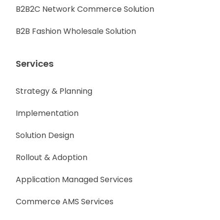
B2B2C Network Commerce Solution
B2B Fashion Wholesale Solution
Services
Strategy & Planning
Implementation
Solution Design
Rollout & Adoption
Application Managed Services
Commerce AMS Services