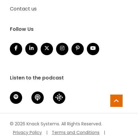
Contact us
Follow Us
Listen to the podcast
© 2026 Knack Systems. All Rights Reserved.
Privacy Policy
|
Terms and Conditions
|