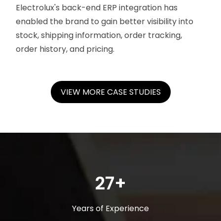
Electrolux's back-end ERP integration has
enabled the brand to gain better visibility into
stock, shipping information, order tracking,
order history, and pricing.
VIEW MORE CASE STUDIES
27+
Years of Experience