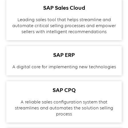
SAP Sales Cloud
Leading sales tool that helps streamline and
automate critical selling processes and empower
sellers with intelligent recommendations
SAP ERP
A digital core for implementing new technologies
SAP CPQ
A reliable sales configuration system that
streamlines and automates the solution selling
process