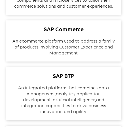
components and microservices to tailor their
commerce solutions and customer experiences.
SAP Commerce
An ecommerce platform used to address a family
of products involving Customer Experience and
Management
SAP BTP
An integrated platform that combines data
management,analytics, application
development, artificial intelligence,and
integration capabilities to drive business
innovation and agility.