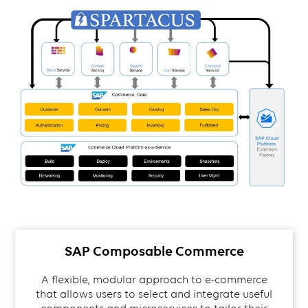
SAP Composable Commerce
A flexible, modular approach to e-commerce
that allows users to select and integrate useful