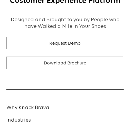
Customer Experience Platform
Designed and Brought to you by People who
have Walked a Mile in Your Shoes
Request Demo
Download Brochure
Why Knack Brava
Industries