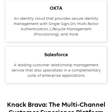
OKTA
An identity cloud that provides secure identity
management with Single Sign-On, Multi-factor
Authentication, Lifecycle Management
(Provisioning), and more
Salesforce
A leading customer relationship management
service that also specializes in a complementary
suite of enterprise applications
Knack Brava: The Multi-Channel