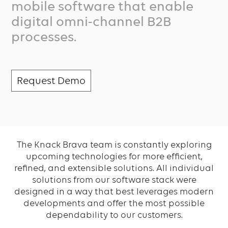
mobile software that enable
digital omni-channel B2B
processes.
Request Demo
The Knack Brava team is constantly exploring
upcoming technologies for more efficient,
refined, and extensible solutions. All individual
solutions from our software stack were
designed in a way that best leverages modern
developments and offer the most possible
dependability to our customers.