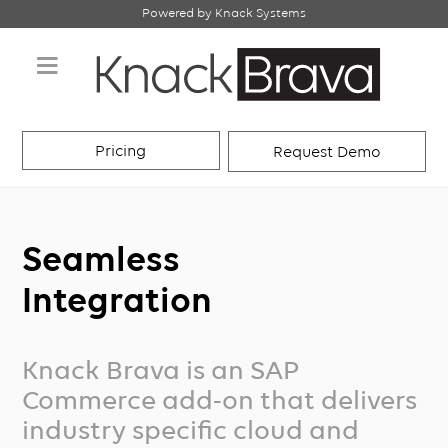
Powered by Knack Systems
Pricing
Request Demo
Seamless
Integration
Knack Brava is an SAP
Commerce add-on that delivers
industry specific cloud and