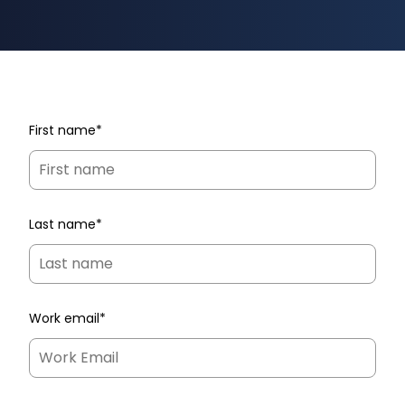
First name
*
Last name
*
Work email
*