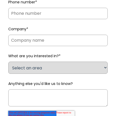
Phone number
*
Company
*
What are you interested in?
*
Anything else you'd like us to know?