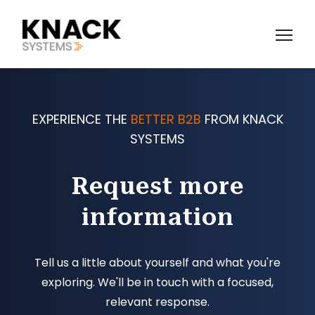
EXPERIENCE THE
BETTER B2B
FROM KNACK
SYSTEMS
Request more
information
Tell us a little about yourself and what you're
exploring. We'll be in touch with a focused,
relevant response.