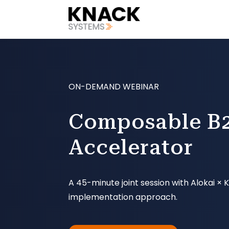
ON-DEMAND WEBINAR
Composable B2
Accelerator
A 45-minute joint session with Alokai 
implementation approach.