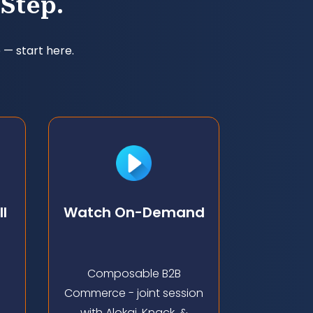
Step.
 — start here.
l
Watch On-Demand
Composable B2B
Commerce - joint session
h
with Alokai, Knack, &