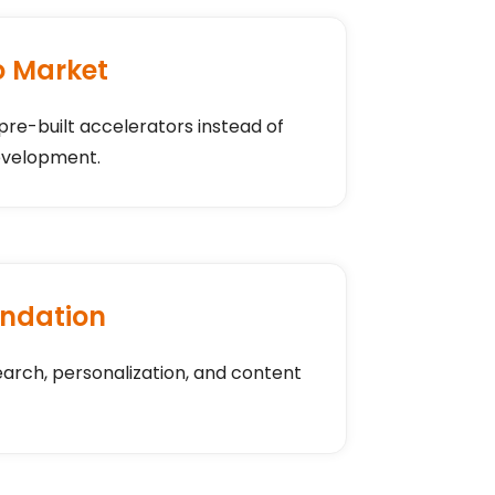
o Market
 pre-built accelerators instead of
evelopment.
ndation
earch, personalization, and content