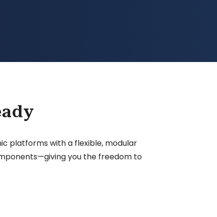
eady
 platforms with a flexible, modular
 components—giving you the freedom to