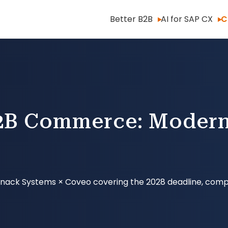
Better B2B
AI for SAP CX
C
B Commerce: Modern
× Knack Systems × Coveo covering the 2028 deadline, comp