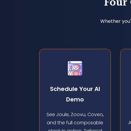
Four
Whether you'r
Schedule Your Al
Demo
See Joule, Zoovu, Coveo,
and the full composable
A
stack in action. Tailored