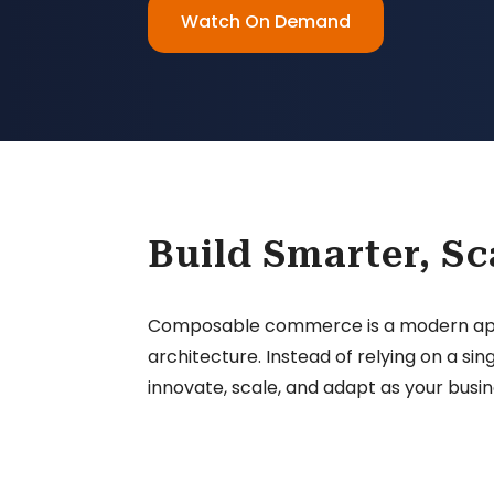
Watch On Demand
Build Smarter, Sc
Composable commerce is a modern approa
architecture. Instead of relying on a 
innovate, scale, and adapt as your busin