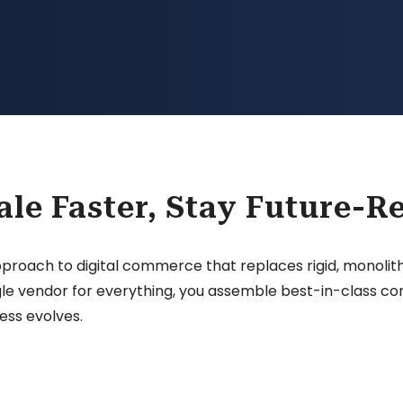
ale Faster, Stay Future-R
ch to digital commerce that replaces rigid, monolithic
single vendor for everything, you assemble best-in-class
ess evolves.