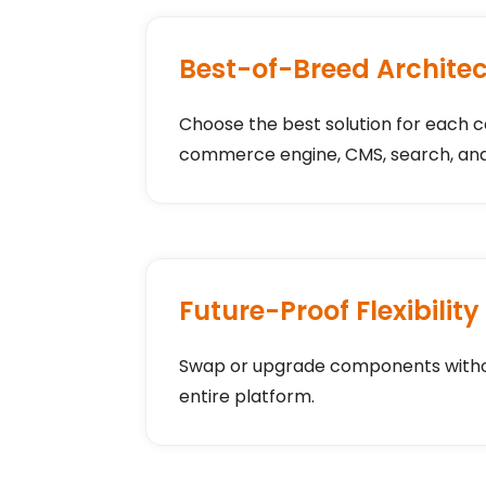
Best-of-Breed Archite
Choose the best solution for each c
commerce engine, CMS, search, and
Future-Proof Flexibility
Swap or upgrade components withou
entire platform.