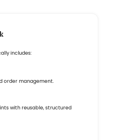
k
ly includes:
 and order management.
nts with reusable, structured