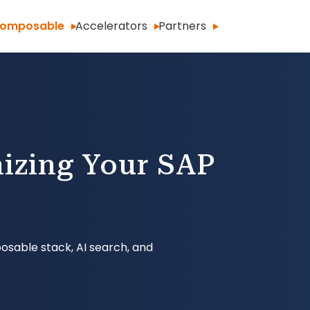
omposable
Accelerators
Partners
izing Your SAP
osable stack, AI search, and