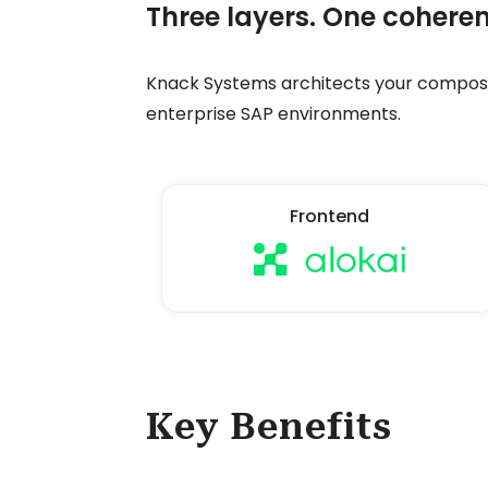
Three layers. One coheren
Knack Systems architects your composa
enterprise SAP environments.
Frontend
Key Benefits