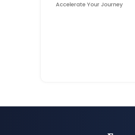
Accelerate Your Journey