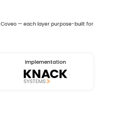
Coveo — each layer purpose-built for
Implementation