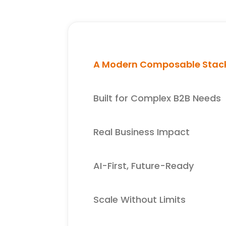
A Modern Composable Stac
Built for Complex B2B Needs
Real Business Impact
AI-First, Future-Ready
Scale Without Limits