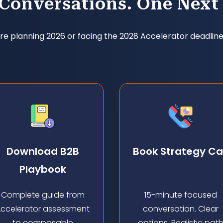
 Conversations. One Next 
e planning 2026 or facing the 2028 Accelerator deadline
Download B2B
Book Strategy Cal
Playbook
Complete guide from
15-minute focused
ccelerator assessment
conversation. Clear
to composable
options. Realistic pat