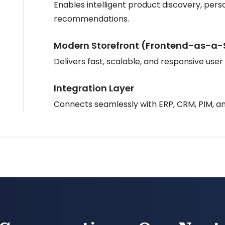
Enables intelligent product discovery, perso
recommendations.
Modern Storefront (Frontend-as-a-
Delivers fast, scalable, and responsive user
Integration Layer
Connects seamlessly with ERP, CRM, PIM, a