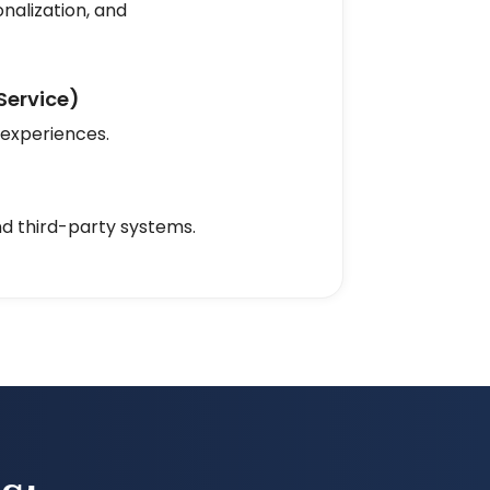
nalization, and
Service)
 experiences.
nd third-party systems.