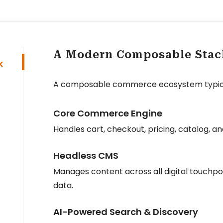
A Modern Composable Stac
k
A composable commerce ecosystem typical
Core Commerce Engine
Handles cart, checkout, pricing, catalog,
Headless CMS
Manages content across all digital touchpoi
data.
AI-Powered Search & Discovery