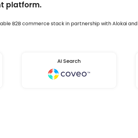
t platform.
ble B2B commerce stack in partnership with Alokai and 
AI Search