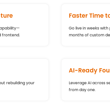
cture
Faster Time t
apability—
Go live in weeks with
 frontend.
months of custom d
AI-Ready Fou
t rebuilding your
Leverage AI across s
from day one.