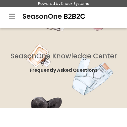
Powered by Knack Systems
Why SeasonOneB2B2C
Industries
SeasonOne Knowledge Center
FAQ
Frequently Asked Questions
Pricing
Request Demo