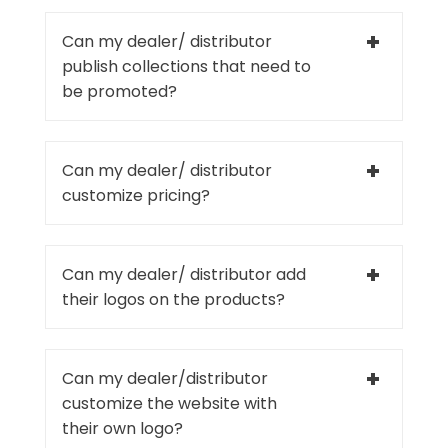
Can my dealer/ distributor
publish collections that need to
be promoted?
Can my dealer/ distributor
customize pricing?
Can my dealer/ distributor add
their logos on the products?
Can my dealer/distributor
customize the website with
their own logo?